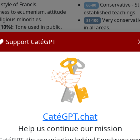
tyle of Francis.
Conservative - S
66-80
ess to ecumenism, attitude
established teachings.
igious minorities.
Very conservative
81-100
(10%):
Tone used in public,
in all areas.
d administrative style.
Support CatéGPT
PT, an artificial intelligence specialized in Catholic religi
present the personal or private opinions of the cardinals.
CatéGPT.chat
Help us continue our mission
Consistory year
Age r
CatéGPT, the organization behind Conclavoscope