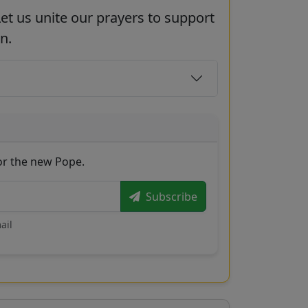
et us unite our prayers to support
n.
for the new Pope.
Subscribe
ail