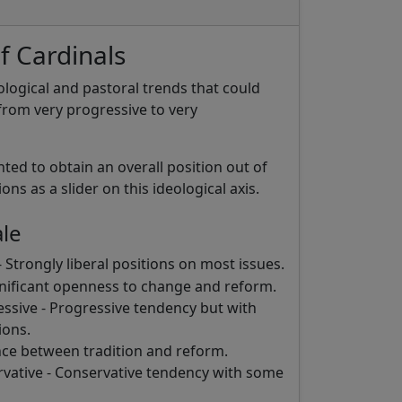
f Cardinals
eological and pastoral trends that could
rom very progressive to very
hted to obtain an overall position out of
ns as a slider on this ideological axis.
ale
 Strongly liberal positions on most issues.
gnificant openness to change and reform.
sive - Progressive tendency but with
ions.
ce between tradition and reform.
ative - Conservative tendency with some