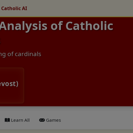
 Catholic AI
 Analysis of Catholic
s
ng of cardinals
evost)
Learn All
Games