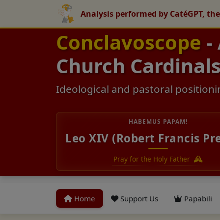
Analysis performed by CatéGPT, the
Conclavoscope
-
Church Cardinal
Ideological and pastoral positioni
HABEMUS PAPAM!
Leo XIV (Robert Francis Pr
Pray for the Holy Father
Home
Support Us
Papabili