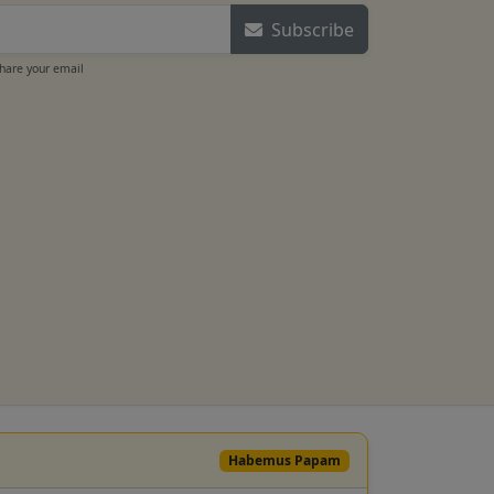
Subscribe
share your email
Habemus Papam