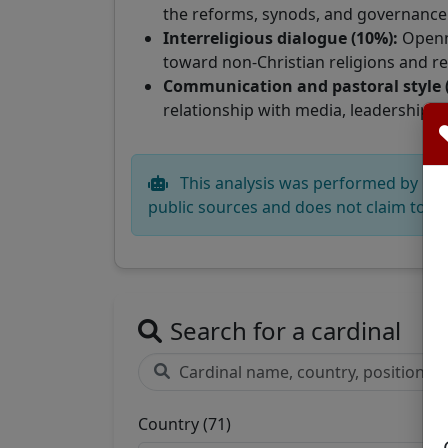
the reforms, synods, and governance s
Interreligious dialogue (10%):
Openn
toward non-Christian religions and rel
Communication and pastoral style 
relationship with media, leadership an
This analysis was performed by CatéG
public sources and does not claim to re
Search for a cardinal
Country (71)