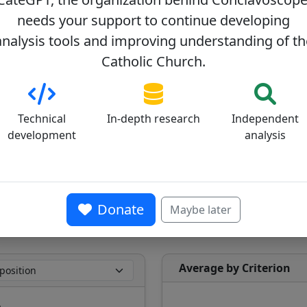
needs your support to continue developing
analysis tools and improving understanding of th
Catholic Church.
Technical
In-depth research
Independent
development
analysis
Average ideological position on the
progressive (0) - conservative (100) axis
39/100
Donate
Maybe later
Average by Criterion