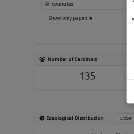
Show only papabile
Number of Cardinals
135
Ideological Distribution