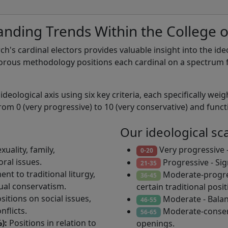
nding Trends Within the College o
rch's cardinal electors provides valuable insight into the id
orous methodology positions each cardinal on a spectrum f
eological axis using six key criteria, each specifically weig
rom 0 (very progressive) to 10 (very conservative) and functio
Our ideological sc
uality, family,
Very progressive -
0-20
ral issues.
Progressive - Si
21-35
nt to traditional liturgy,
Moderate-progres
36-45
tual conservatism.
certain traditional posit
sitions on social issues,
Moderate - Balan
46-55
nflicts.
Moderate-conserv
56-65
):
Positions in relation to
openings.