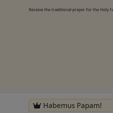
Receive the traditional prayer for the Holy F
Habemus Papam!