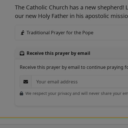
The Catholic Church has a new shepherd! L
our new Holy Father in his apostolic missio
Traditional Prayer for the Pope
Receive this prayer by email
Receive this prayer by email to continue praying 
We respect your privacy and will never share your em