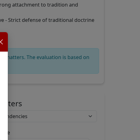
trong attachment to tradition and
 - Strict defense of traditional doctrine
ous matters. The evaluation is based on
Filters
ange
,