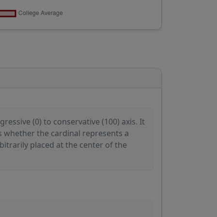
ressive (0) to conservative (100) axis. It
es whether the cardinal represents a
itrarily placed at the center of the