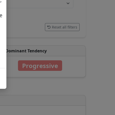
e
Reset all filters
Dominant Tendency
Progressive