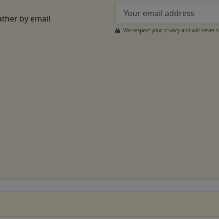
ather by email
We respect your privacy and will never 