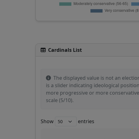
Cardinals List
The displayed value is not an election
is a slider indicating ideological posit
more progressive or more conservative po
scale (5/10).
Show
entries