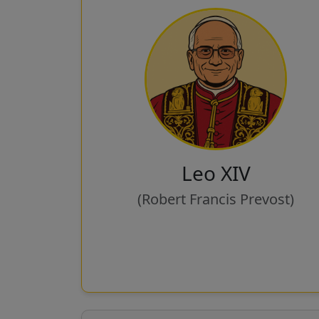
Leo XIV
(Robert Francis Prevost)