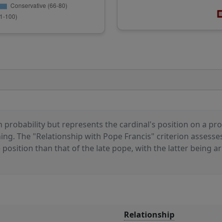
 probability but represents the cardinal's position on a prog
ioning. The "Relationship with Pope Francis" criterion assess
sition than that of the late pope, with the latter being arb
Relationship