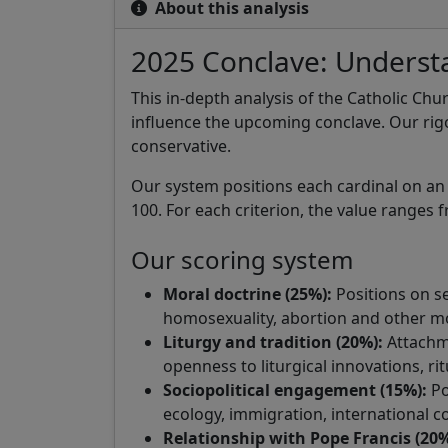
About this analysis
2025 Conclave: Understa
This in-depth analysis of the Catholic Chu
influence the upcoming conclave. Our rig
conservative.
Our system positions each cardinal on an id
100. For each criterion, the value ranges f
Our scoring system
Moral doctrine (25%):
Positions on sex
homosexuality, abortion and other mo
Liturgy and tradition (20%):
Attachme
openness to liturgical innovations, ri
Sociopolitical engagement (15%):
Po
ecology, immigration, international co
Relationship with Pope Francis (20%