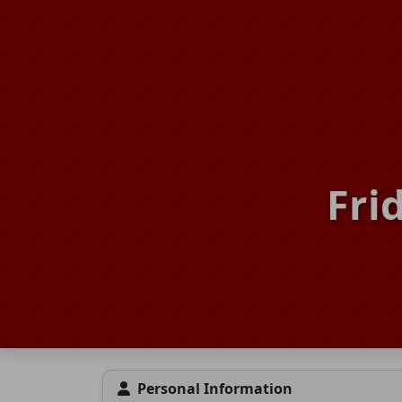
Fri
Personal Information