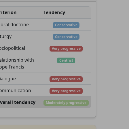
riterion
Tendency
oral doctrine
Conservative
iturgy
Conservative
ociopolitical
Very progressive
elationship with
Centrist
ope Francis
ialogue
Very progressive
ommunication
Very progressive
verall tendency
Moderately progressive