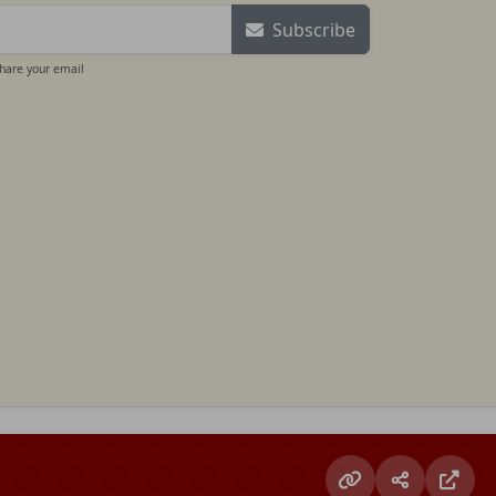
Subscribe
share your email