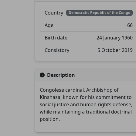
Country
Democratic Republic of the Congo
Age
66
Birth date
24 January 1960
Consistory
5 October 2019
Description
Congolese cardinal, Archbishop of
Kinshasa, known for his commitment to
social justice and human rights defense,
while maintaining a traditional doctrinal
position.