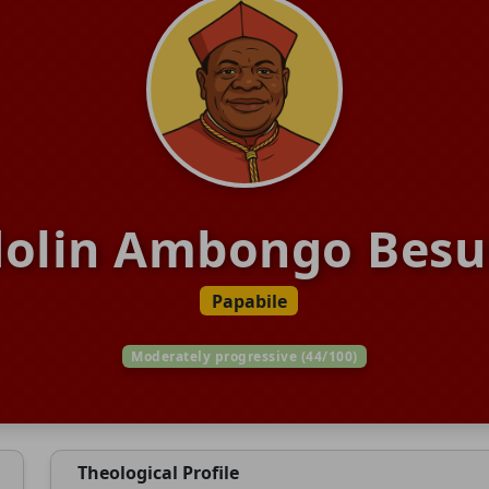
dolin Ambongo Bes
Papabile
Moderately progressive (44/100)
Theological Profile