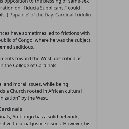
His opposition to the blessing of same-sex
ration on "Fiducia Supplicans," could
s. (
'Papabile' of the Day: Cardinal Fridolin
tances have sometimes led to frictions with
public of Congo, where he was the subject
eemed seditious.
atements toward the West, described as
n the College of Cardinals.
l and moral issues, while being
nds a Church rooted in African cultural
onization" by the West.
Cardinals
dinals, Ambongo has a solid network,
tive to social justice issues. However, his