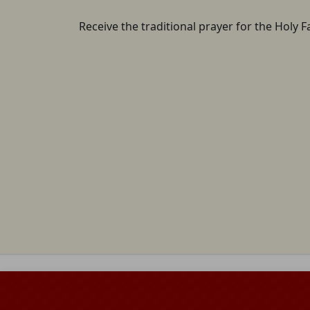
Receive the traditional prayer for the Holy F