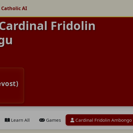
 Catholic AI
Cardinal Fridolin
gu
evost)
Learn All
Games
Cardinal Fridolin Ambongo