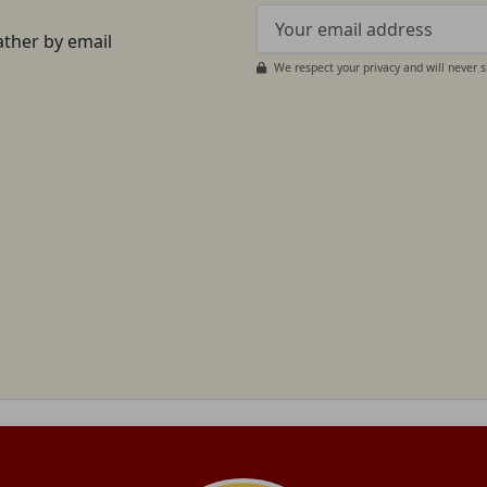
ather by email
We respect your privacy and will never 