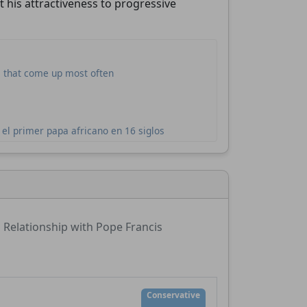
t his attractiveness to progressive
s that come up most often
el primer papa africano en 16 siglos
Relationship with Pope Francis
Conservative