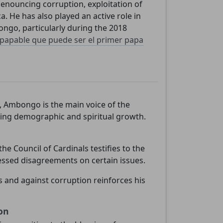
denouncing corruption, exploitation of
a. He has also played an active role in
ongo, particularly during the 2018
e
papable que puede ser el primer papa
, Ambongo is the main voice of the
cing demographic and spiritual growth.
he Council of Cardinals testifies to the
essed disagreements on certain issues.
s and against corruption reinforces his
on