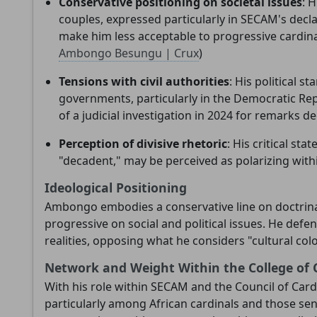
Conservative positioning on societal issues
: 
couples, expressed particularly in SECAM's decla
make him less acceptable to progressive cardinal
Ambongo Besungu | Crux
)
Tensions with civil authorities
: His political s
governments, particularly in the Democratic Re
of a judicial investigation in 2024 for remarks d
Perception of divisive rhetoric
: His critical st
"decadent," may be perceived as polarizing withi
Ideological Positioning
Ambongo embodies a conservative line on doctrina
progressive on social and political issues. He defe
realities, opposing what he considers "cultural col
Network and Weight Within the College of 
With his role within SECAM and the Council of Car
particularly among African cardinals and those sensi