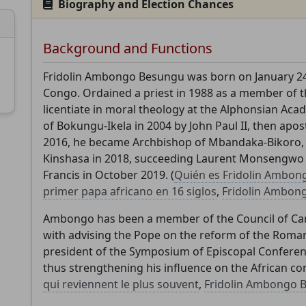
Biography and Election Chances
Background and Functions
Fridolin Ambongo Besungu was born on January 24,
Support CatéGPT
Congo. Ordained a priest in 1988 as a member of t
licentiate in moral theology at the Alphonsian A
of Bokungu-Ikela in 2004 by John Paul II, then apost
2016, he became Archbishop of Mbandaka-Bikoro, 
Kinshasa in 2018, succeeding Laurent Monsengwo 
Francis in October 2019. (
Quién es Fridolin Ambong
primer papa africano en 16 siglos
,
Fridolin Ambon
Ambongo has been a member of the Council of Card
with advising the Pope on the reform of the Roman
CatéGPT.chat
president of the Symposium of Episcopal Conferen
thus strengthening his influence on the African con
Help us continue our mission
qui reviennent le plus souvent
,
Fridolin Ambongo 
CatéGPT, the organization behind Conclavoscope