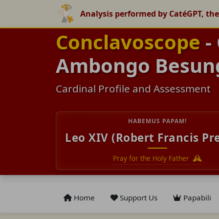
Analysis performed by CatéGPT, the
Conclavoscope
- 
Ambongo Besun
Cardinal Profile and Assessment
HABEMUS PAPAM!
Leo XIV (Robert Francis Pr
Pray for the Holy Father
Home
Support Us
Papabili