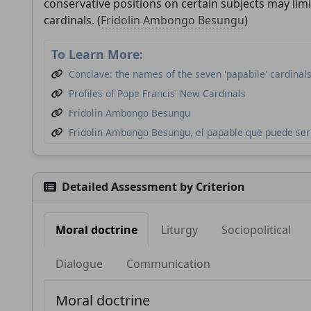
conservative positions on certain subjects may limi
cardinals. (
Fridolin Ambongo Besungu
)
To Learn More:
Conclave: the names of the seven 'papabile' cardinal
Profiles of Pope Francis' New Cardinals
Fridolin Ambongo Besungu
Fridolin Ambongo Besungu, el papable que puede ser 
These well-known cardinals will elect the next pope
Detailed Assessment by Criterion
Moral doctrine
Liturgy
Sociopolitical
Dialogue
Communication
Moral doctrine