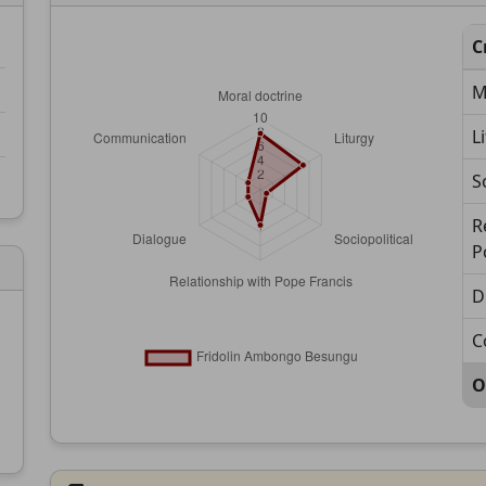
C
M
L
S
R
P
D
C
O