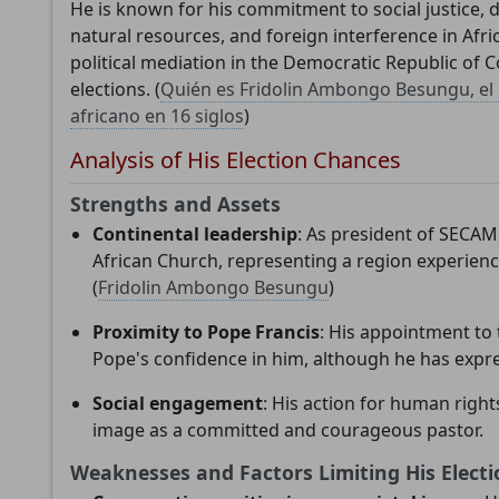
He is known for his commitment to social justice, 
needs your support to continue developing
natural resources, and foreign interference in Afric
political mediation in the Democratic Republic of C
analysis tools and improving understanding of th
elections. (
Quién es Fridolin Ambongo Besungu, el 
Catholic Church.
africano en 16 siglos
)
Analysis of His Election Chances
Technical
In-depth research
Independent
Strengths and Assets
development
analysis
Continental leadership
: As president of SECAM
African Church, representing a region experien
(
Fridolin Ambongo Besungu
)
Proximity to Pope Francis
: His appointment to t
Donate
Maybe later
Pope's confidence in him, although he has expr
Social engagement
: His action for human right
image as a committed and courageous pastor.
Weaknesses and Factors Limiting His Electi