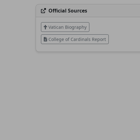
Official Sources
Vatican Biography
College of Cardinals Report