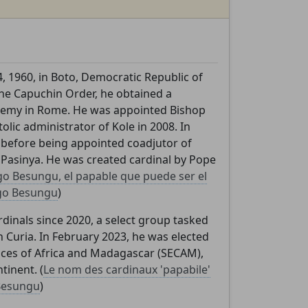
 1960, in Boto, Democratic Republic of
he Capuchin Order, he obtained a
cademy in Rome. He was appointed Bishop
olic administrator of Kole in 2008. In
before being appointed coadjutor of
Pasinya. He was created cardinal by Pope
o Besungu, el papable que puede ser el
go Besungu
)
inals since 2020, a select group tasked
 Curia. In February 2023, he was elected
ces of Africa and Madagascar (SECAM),
tinent. (
Le nom des cardinaux 'papabile'
Besungu
)
,