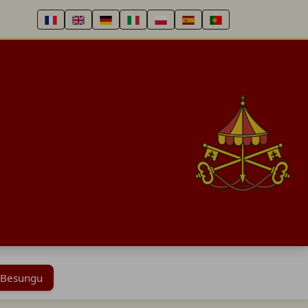
 Besungu