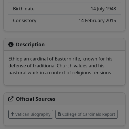
Birth date
14 July 1948
Consistory
14 February 2015
Description
Ethiopian cardinal of Eastern rite, known for his
defense of traditional Church values and his
pastoral work in a context of religious tensions.
Official Sources
Vatican Biography
College of Cardinals Report