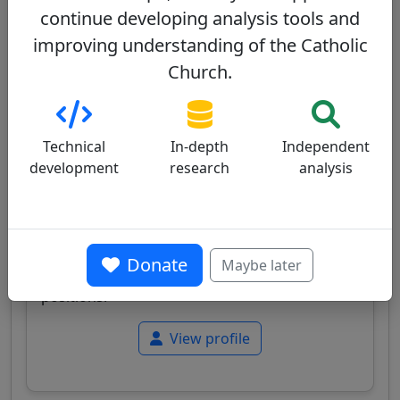
consistory
continue developing analysis tools and
improving understanding of the Catholic
Dominique Mamberti
72/100
Church.
Technical
In-depth
Independent
development
research
analysis
France
French cardinal, Prefect of the Supreme
Tribunal of the Apostolic Signatura, known for
Donate
Maybe later
his legal expertise and traditional doctrinal
positions.
View profile