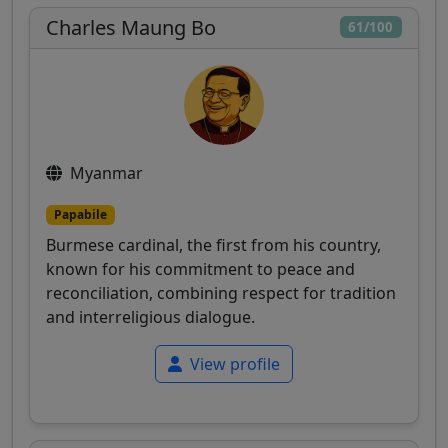
Charles Maung Bo
61/100
Myanmar
Papabile
Burmese cardinal, the first from his country,
known for his commitment to peace and
reconciliation, combining respect for tradition
and interreligious dialogue.
View profile