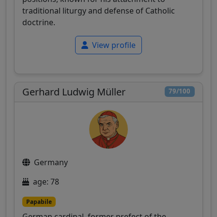
traditional liturgy and defense of Catholic
doctrine.
View profile
Gerhard Ludwig Müller
79/100
Germany
age: 78
Papabile
German cardinal, former prefect of the