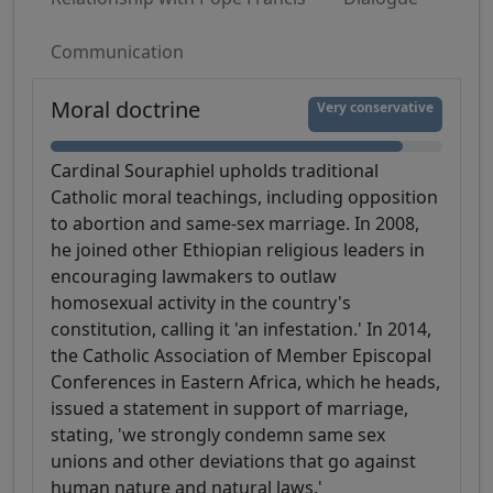
Communication
Moral doctrine
Very conservative
Cardinal Souraphiel upholds traditional
Catholic moral teachings, including opposition
to abortion and same-sex marriage. In 2008,
he joined other Ethiopian religious leaders in
encouraging lawmakers to outlaw
homosexual activity in the country's
constitution, calling it 'an infestation.' In 2014,
the Catholic Association of Member Episcopal
Conferences in Eastern Africa, which he heads,
issued a statement in support of marriage,
stating, 'we strongly condemn same sex
unions and other deviations that go against
human nature and natural laws.'