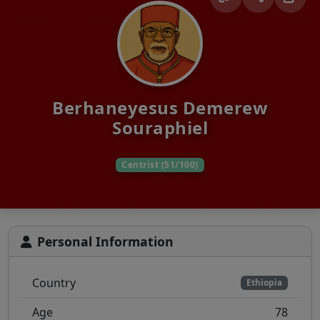
Berhaneyesus Demerew
Souraphiel
Centrist (51/100)
Personal Information
Country
Ethiopia
Age
78