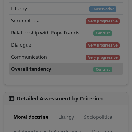
Liturgy
Conservative
Sociopolitical
Very progressive
Relationship with Pope Francis
Centrist
Dialogue
Very progressive
Communication
Very progressive
Overall tendency
Centrist
Detailed Assessment by Criterion
Moral doctrine
Liturgy
Sociopolitical
Relationship with Pope Francis
Dialogue