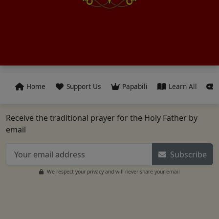
Home
Support Us
Papabili
Learn All
Receive the traditional prayer for the Holy Father by
email
Subscribe
We respect your privacy and will never share your email