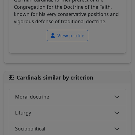
Congregation for the Doctrine of the Faith,
known for his very conservative positions and
vigorous defense of traditional doctrine.
View profile
Cardinals similar by criterion
Moral doctrine
Liturgy
Sociopolitical