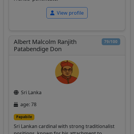
View profile
Albert Malcolm Ranjith
79/100
Patabendige Don
Sri Lanka
age: 78
Papabile
Sri Lankan cardinal with strong traditionalist
positions, known for his attachment to