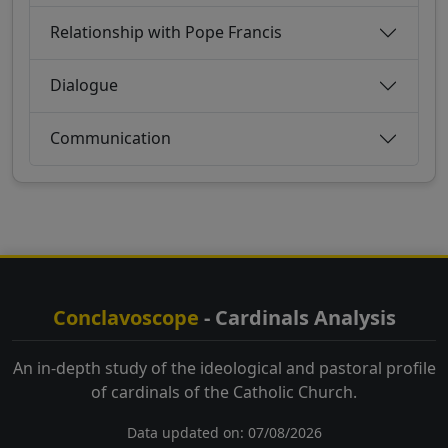
Relationship with Pope Francis
Dialogue
Communication
Conclavoscope
- Cardinals Analysis
An in-depth study of the ideological and pastoral profile
of cardinals of the Catholic Church.
Data updated on: 07/08/2026