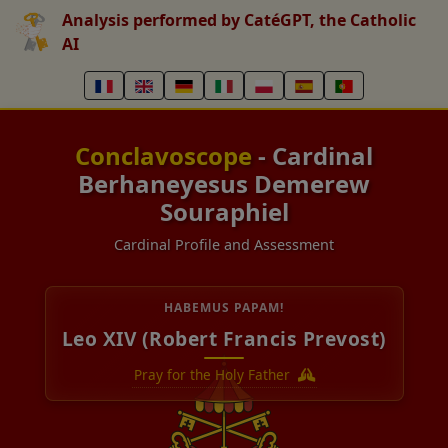
Analysis performed by CatéGPT, the Catholic
AI
Conclavoscope
- Cardinal
Berhaneyesus Demerew
Souraphiel
Cardinal Profile and Assessment
HABEMUS PAPAM!
Leo XIV (Robert Francis Prevost)
Pray for the Holy Father