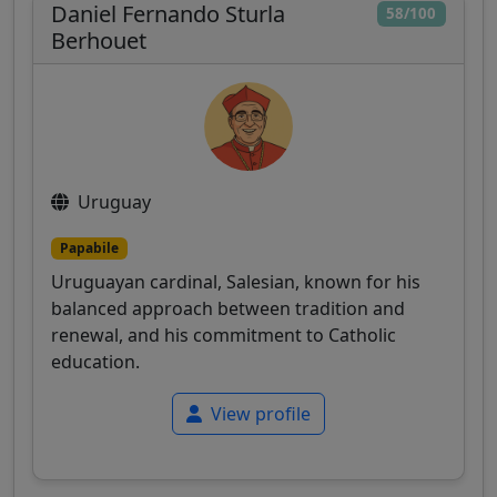
Daniel Fernando Sturla
58/100
Berhouet
Uruguay
Papabile
Uruguayan cardinal, Salesian, known for his
balanced approach between tradition and
renewal, and his commitment to Catholic
education.
View profile