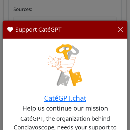
Sources:
Go forth and preach the Gospel
Support CatéGPT
Similar Cardinals
Other cardinals from Ethiopia
No similar cardinals found
CatéGPT.chat
Help us continue our mission
CatéGPT, the organization behind
Conclavoscope, needs your support to
Other cardinals from the same