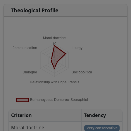
Theological Profile
Criterion
Tendency
Moral doctrine
Very conservative