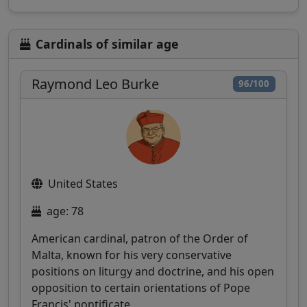
Cardinals of similar age
Raymond Leo Burke
96/100
United States
age: 78
American cardinal, patron of the Order of
Malta, known for his very conservative
positions on liturgy and doctrine, and his open
opposition to certain orientations of Pope
Francis' pontificate.