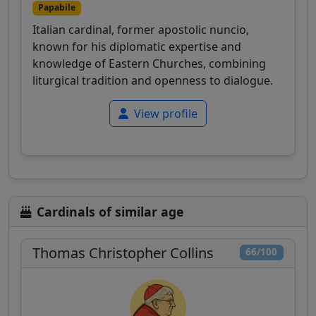
Papabile
Italian cardinal, former apostolic nuncio,
known for his diplomatic expertise and
knowledge of Eastern Churches, combining
liturgical tradition and openness to dialogue.
View profile
Cardinals of similar age
Thomas Christopher Collins
66/100