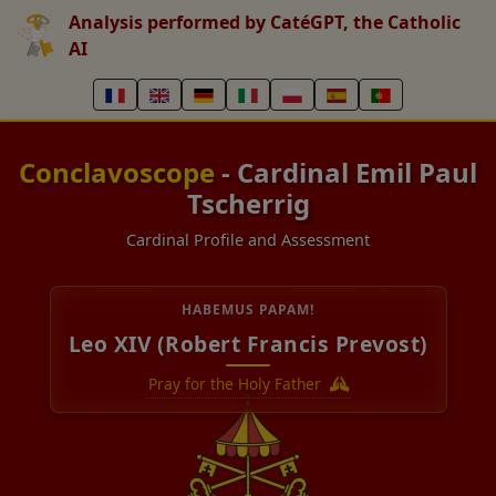
Analysis performed by CatéGPT, the Catholic
AI
Conclavoscope
- Cardinal Emil Paul
Tscherrig
Cardinal Profile and Assessment
HABEMUS PAPAM!
Leo XIV (Robert Francis Prevost)
Pray for the Holy Father