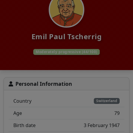
Emil Paul Tscherrig
Moderately progressive (44/100)
Personal Information
Country
Switzerland
Age
79
Birth date
3 February 1947