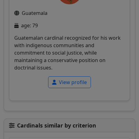
Guatemala
age: 79
Guatemalan cardinal recognized for his work
with indigenous communities and
commitment to social justice, while
maintaining a conservative position on
doctrinal issues.
View profile
Cardinals similar by criterion