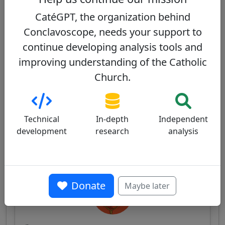
commitment, with a moderately conservative
CatéGPT, the organization behind
doctrinal position.
Conclavoscope, needs your support to
View profile
continue developing analysis tools and
improving understanding of the Catholic
Church.
Other cardinals from the same
Technical
In-depth
Independent
consistory
development
research
analysis
Pierbattista Pizzaballa
60/100
Donate
Maybe later