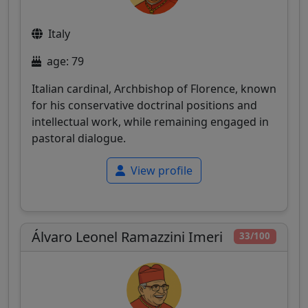
Italy
age: 79
Italian cardinal, Archbishop of Florence, known
for his conservative doctrinal positions and
intellectual work, while remaining engaged in
pastoral dialogue.
View profile
Álvaro Leonel Ramazzini Imeri
33/100