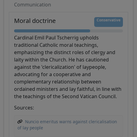
Communication
Moral doctrine
Conservative
Cardinal Emil Paul Tscherrig upholds
traditional Catholic moral teachings,
emphasizing the distinct roles of clergy and
laity within the Church. He has cautioned
against the 'clericalization' of laypeople,
advocating for a cooperative and
complementary relationship between
ordained ministers and lay faithful, in line with
the teachings of the Second Vatican Council.
Sources:
Nuncio emeritus warns against clericalisation
of lay people