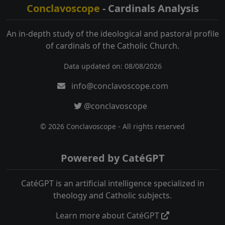
Conclavoscope
- Cardinals Analysis
An in-depth study of the ideological and pastoral profile
of cardinals of the Catholic Church.
Data updated on: 08/08/2026
info@conclavoscope.com
@conclavoscope
© 2026 Conclavoscope - All rights reserved
Powered by CatéGPT
CatéGPT is an artificial intelligence specialized in
theology and Catholic subjects.
Learn more about CatéGPT