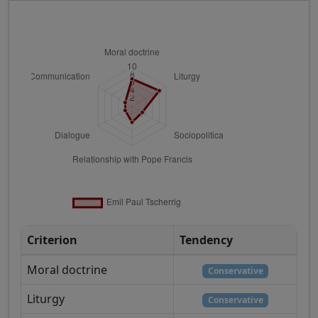
Criterion
Tendency
Moral doctrine
Conservative
Liturgy
Conservative