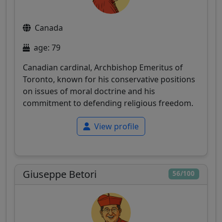
Canada
age: 79
Canadian cardinal, Archbishop Emeritus of
Toronto, known for his conservative positions
on issues of moral doctrine and his
commitment to defending religious freedom.
View profile
Giuseppe Betori
56/100