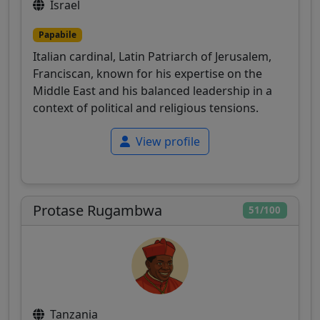
Israel
Papabile
Italian cardinal, Latin Patriarch of Jerusalem,
Franciscan, known for his expertise on the
Middle East and his balanced leadership in a
context of political and religious tensions.
View profile
Protase Rugambwa
51/100
Tanzania