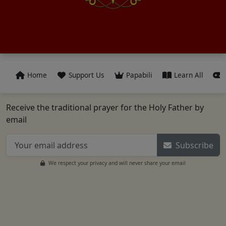
Home
Support Us
Papabili
Learn All
Receive the traditional prayer for the Holy Father by
email
Subscribe
We respect your privacy and will never share your email