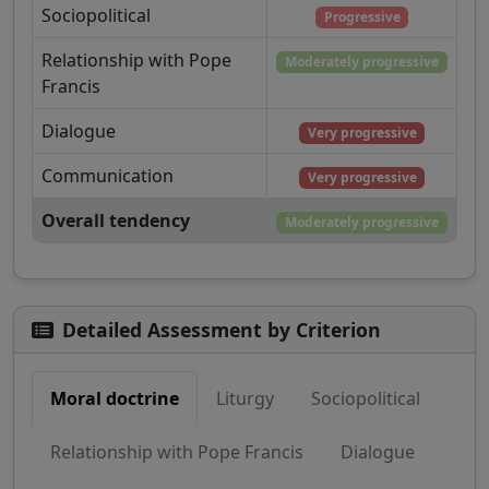
Sociopolitical
Progressive
Relationship with Pope
Moderately progressive
Francis
Dialogue
Very progressive
Communication
Very progressive
Overall tendency
Moderately progressive
Detailed Assessment by Criterion
Moral doctrine
Liturgy
Sociopolitical
Relationship with Pope Francis
Dialogue