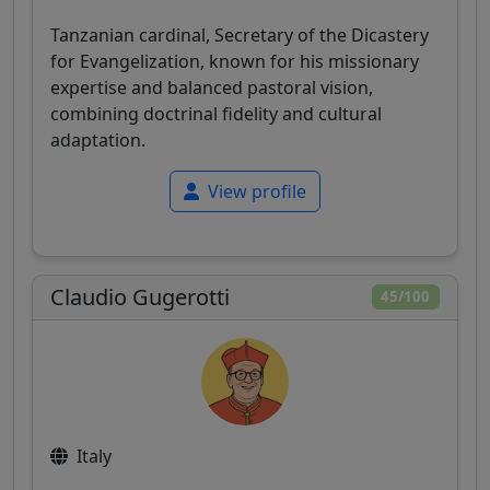
Tanzanian cardinal, Secretary of the Dicastery
for Evangelization, known for his missionary
expertise and balanced pastoral vision,
combining doctrinal fidelity and cultural
adaptation.
View profile
Claudio Gugerotti
45/100
Italy