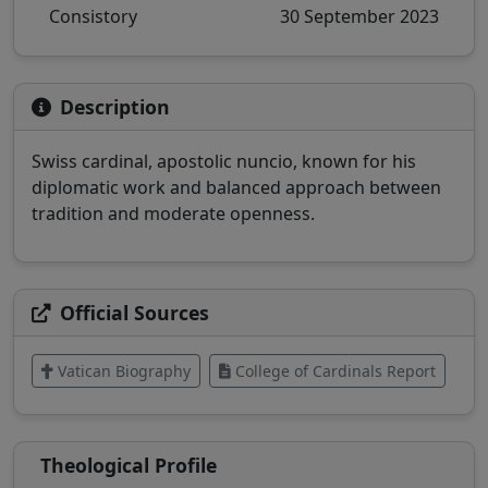
Consistory
30 September 2023
Description
Swiss cardinal, apostolic nuncio, known for his
diplomatic work and balanced approach between
tradition and moderate openness.
Official Sources
Vatican Biography
College of Cardinals Report
Theological Profile