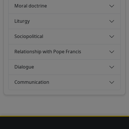
Moral doctrine
Liturgy
Sociopolitical
Relationship with Pope Francis
Dialogue
Communication