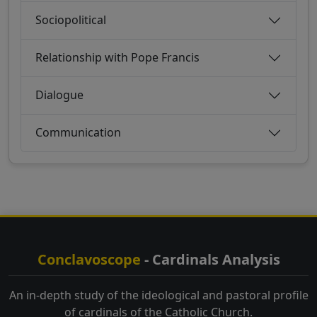
Sociopolitical
Relationship with Pope Francis
Dialogue
Communication
Conclavoscope
- Cardinals Analysis
An in-depth study of the ideological and pastoral profile
of cardinals of the Catholic Church.