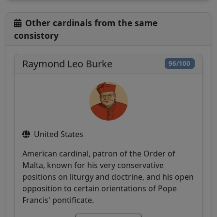
Other cardinals from the same
consistory
Raymond Leo Burke
96/100
United States
American cardinal, patron of the Order of
Malta, known for his very conservative
positions on liturgy and doctrine, and his open
opposition to certain orientations of Pope
Francis' pontificate.