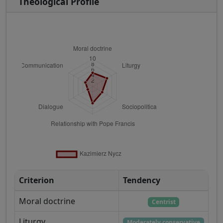
Theological Profile
Criterion
Tendency
Moral doctrine
Centrist
Liturgy
Moderately conservative