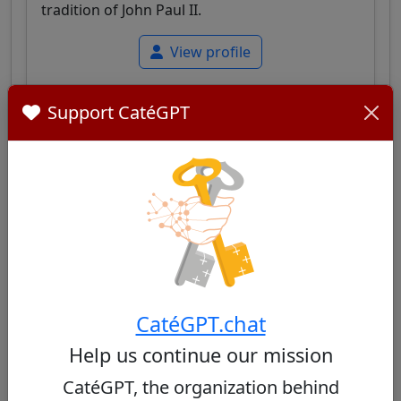
tradition of John Paul II.
View profile
Support CatéGPT
Grzegorz Ryś
35/100
Polish cardinal, Archbishop of Łódź, known for
his balance between fidelity to Polish Catholic
tradition and openness to pastoral dialogue
CatéGPT.chat
adapted to contemporary challenges.
Help us continue our mission
View profile
CatéGPT, the organization behind