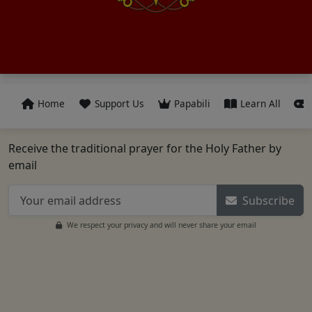
Home
Support Us
Papabili
Learn All
Receive the traditional prayer for the Holy Father by
email
Subscribe
We respect your privacy and will never share your email