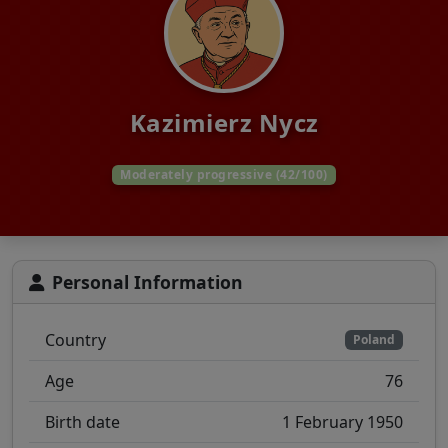
Kazimierz Nycz
Moderately progressive (42/100)
Personal Information
Country
Poland
Age
76
Birth date
1 February 1950