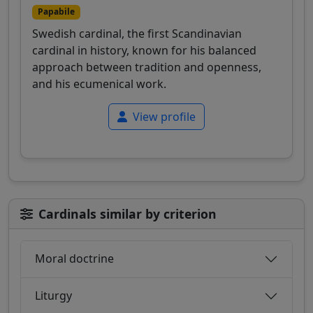
Papabile
Swedish cardinal, the first Scandinavian
cardinal in history, known for his balanced
approach between tradition and openness,
and his ecumenical work.
View profile
Cardinals similar by criterion
Moral doctrine
Liturgy