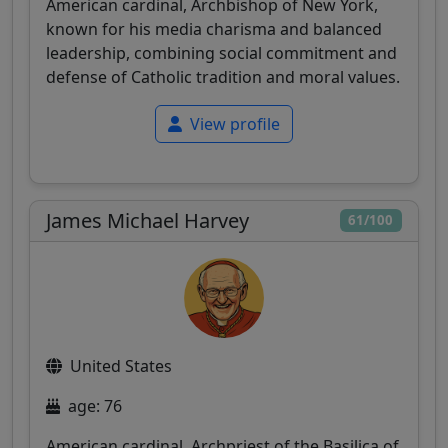
American cardinal, Archbishop of New York,
known for his media charisma and balanced
leadership, combining social commitment and
defense of Catholic tradition and moral values.
View profile
James Michael Harvey
61/100
United States
age: 76
American cardinal, Archpriest of the Basilica of