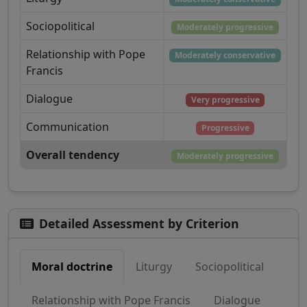
Sociopolitical
Moderately progressive
Relationship with Pope
Moderately conservative
Francis
Dialogue
Very progressive
Communication
Progressive
Overall tendency
Moderately progressive
Detailed Assessment by Criterion
Moral doctrine
Liturgy
Sociopolitical
Relationship with Pope Francis
Dialogue