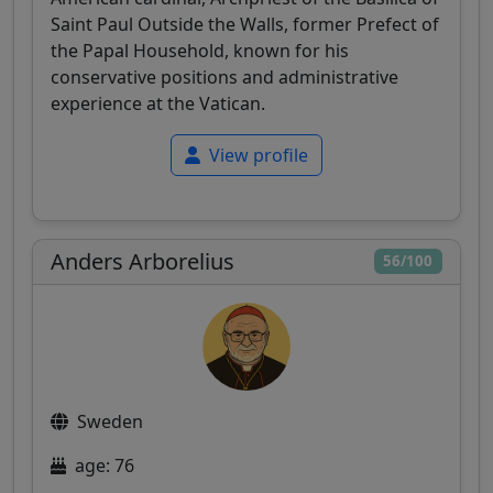
Saint Paul Outside the Walls, former Prefect of
the Papal Household, known for his
conservative positions and administrative
experience at the Vatican.
View profile
Anders Arborelius
56/100
Sweden
age: 76