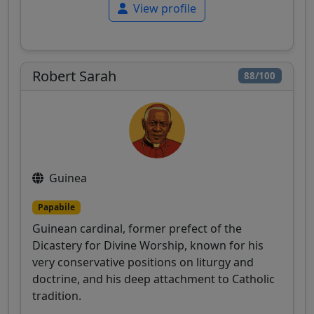
View profile
Robert Sarah
88/100
Guinea
Papabile
Guinean cardinal, former prefect of the
Dicastery for Divine Worship, known for his
very conservative positions on liturgy and
doctrine, and his deep attachment to Catholic
tradition.