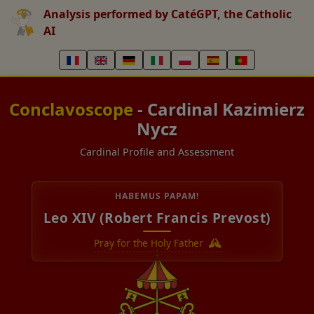
Analysis performed by CatéGPT, the Catholic
AI
Conclavoscope
- Cardinal Kazimierz
Nycz
Cardinal Profile and Assessment
HABEMUS PAPAM!
Leo XIV (Robert Francis Prevost)
Pray for the Holy Father