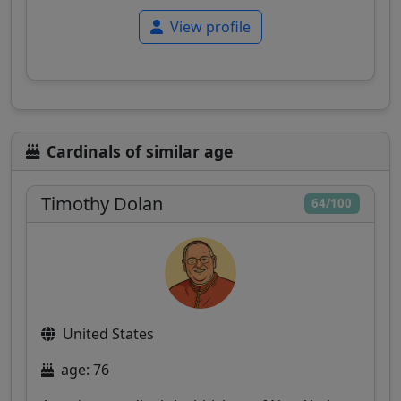
View profile
Cardinals of similar age
Timothy Dolan
64/100
United States
age: 76