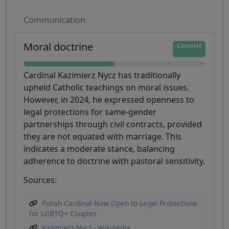
Communication
Moral doctrine
Centrist
Cardinal Kazimierz Nycz has traditionally
upheld Catholic teachings on moral issues.
However, in 2024, he expressed openness to
legal protections for same-gender
partnerships through civil contracts, provided
they are not equated with marriage. This
indicates a moderate stance, balancing
adherence to doctrine with pastoral sensitivity.
Sources:
Polish Cardinal Now Open to Legal Protections
for LGBTQ+ Couples
Kazimierz Nycz - Wikipedia