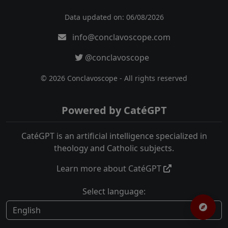
Data updated on: 06/08/2026
info@conclavoscope.com
@conclavoscope
© 2026 Conclavoscope - All rights reserved
Powered by CatéGPT
CatéGPT is an artificial intelligence specialized in
theology and Catholic subjects.
Learn more about CatéGPT
Select language: