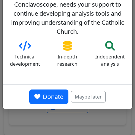
Conclavoscope, needs your support to
continue developing analysis tools and
Konrad Krajewski
30/100
improving understanding of the Catholic
Church.
Technical
In-depth
Independent
development
research
analysis
Polish cardinal, Apostolic Almoner, known for
his commitment to serving the poor and his
direct charitable action, implementing the
"culture of encounter" promoted by Pope
Francis.
Donate
Maybe later
View profile