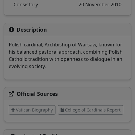
Consistory
20 November 2010
Description
Polish cardinal, Archbishop of Warsaw, known for
his balanced pastoral approach, combining Polish
Catholic tradition with openness to dialogue in an
evolving society.
Official Sources
Vatican Biography
College of Cardinals Report