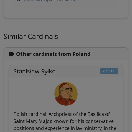
Similar Cardinals
Other cardinals from Poland
Stanisław Ryłko
77/100
Polish cardinal, Archpriest of the Basilica of
Saint Mary Major, known for his conservative
positions and experience in lay ministry, in the