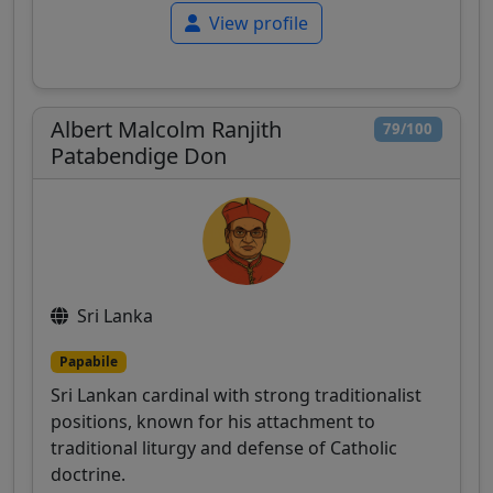
View profile
Albert Malcolm Ranjith
79/100
Patabendige Don
Sri Lanka
Papabile
Sri Lankan cardinal with strong traditionalist
positions, known for his attachment to
traditional liturgy and defense of Catholic
doctrine.