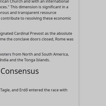
ican Church and with an international
es." This dimension is significant in a
igorous and transparent resource
e
 contribute to resolving these economic
ignated Cardinal Prevost as the absolute
e time the conclave doors closed, Rome was
g voters from North and South America,
India and the Tonga Islands.
d Consensus
 Tagle, and Erdő entered the race with