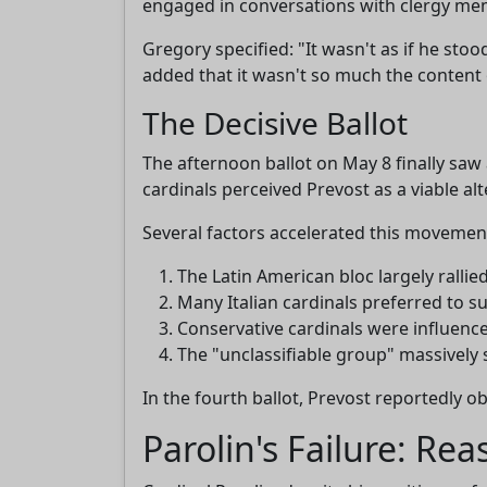
engaged in conversations with clergy memb
Gregory specified: "It wasn't as if he st
added that it wasn't so much the content 
The Decisive Ballot
The afternoon ballot on May 8 finally sa
cardinals perceived Prevost as a viable alt
Several factors accelerated this movemen
The Latin American bloc largely ralli
Many Italian cardinals preferred to s
Conservative cardinals were influenc
The "unclassifiable group" massively 
In the fourth ballot, Prevost reportedly o
Parolin's Failure: Re