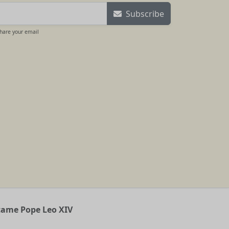
Subscribe
share your email
ecame Pope Leo XIV