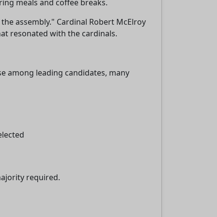
ring meals and coffee breaks.
 the assembly." Cardinal Robert McElroy
at resonated with the cardinals.
sse among leading candidates, many
elected
ajority required.