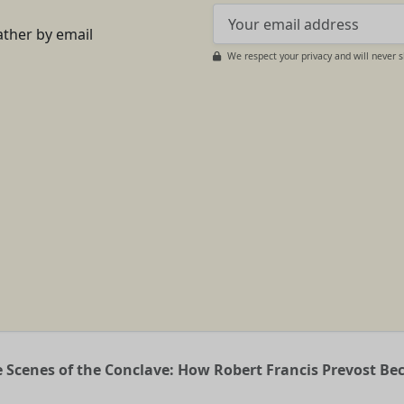
ather by email
We respect your privacy and will never 
 Scenes of the Conclave: How Robert Francis Prevost B