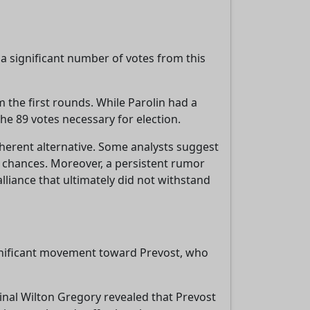
 a significant number of votes from this
 the first rounds. While Parolin had a
the 89 votes necessary for election.
herent alternative. Some analysts suggest
 chances. Moreover, a persistent rumor
lliance that ultimately did not withstand
ignificant movement toward Prevost, who
dinal Wilton Gregory revealed that Prevost