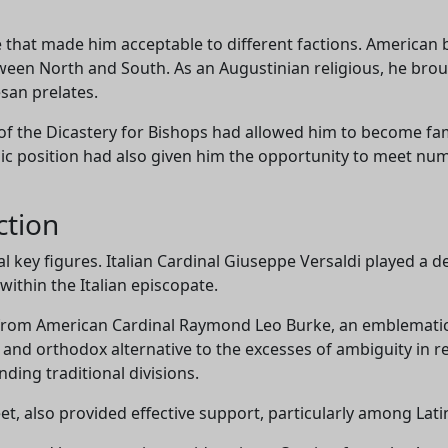
le that made him acceptable to different factions. American 
een North and South. As an Augustinian religious, he broug
san prelates.
Support CatéGPT
 of the Dicastery for Bishops had allowed him to become fa
tegic position had also given him the opportunity to meet n
ction
al key figures. Italian Cardinal Giuseppe Versaldi played a d
within the Italian episcopate.
from American Cardinal Raymond Leo Burke, an emblematic
 and orthodox alternative to the excesses of ambiguity in r
CatéGPT.chat
ding traditional divisions.
Help us continue our mission
t, also provided effective support, particularly among Lati
CatéGPT, the organization behind Conclavoscope