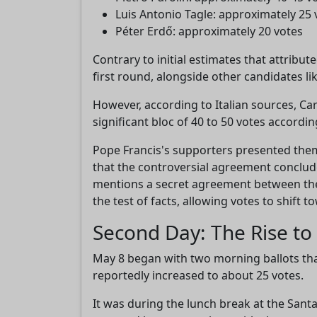
Luis Antonio Tagle: approximately 25 
Péter Erdő: approximately 20 votes
Contrary to initial estimates that attribu
first round, alongside other candidates l
However, according to Italian sources, Car
significant bloc of 40 to 50 votes accordi
Pope Francis's supporters presented them
that the controversial agreement conclud
mentions a secret agreement between the C
the test of facts, allowing votes to shift 
Second Day: The Rise t
May 8 began with two morning ballots tha
reportedly increased to about 25 votes.
It was during the lunch break at the Sant