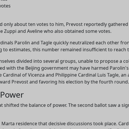
votes
ted only about ten votes to him, Prevost reportedly gathered
ike Zuppi and Aveline who also obtained some votes.
dinals Parolin and Tagle quickly neutralized each other from
ng to estimates, this number remained insufficient to reach 
selves divided into several groups, unable to propose a co
ed with the Beijing government may have harmed Parolin's
ardinal of Vicenza and Philippine Cardinal Luis Tagle, an a
toward Prevost and favoring his election by the fourth round.
o Power
t shifted the balance of power. The second ballot saw a s
a Marta residence that decisive discussions took place. Car