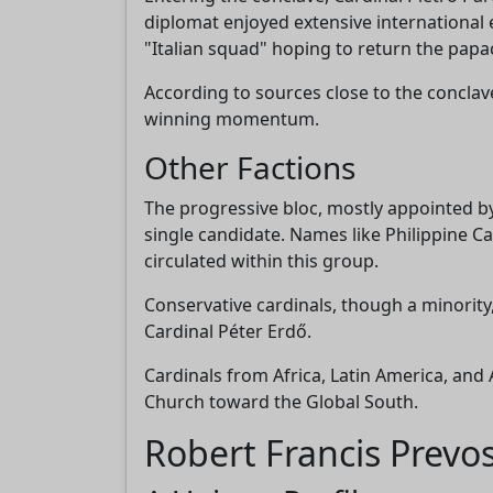
diplomat enjoyed extensive international
"Italian squad" hoping to return the papac
According to sources close to the conclave
winning momentum.
Other Factions
The progressive bloc, mostly appointed by
single candidate. Names like Philippine Ca
circulated within this group.
Conservative cardinals, though a minority
Cardinal Péter Erdő.
Cardinals from Africa, Latin America, and 
Church toward the Global South.
Robert Francis Prevo