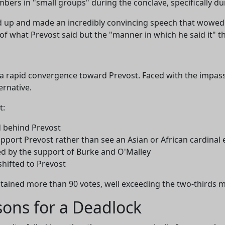
ers in "small groups" during the conclave, specifically du
ood up and made an incredibly convincing speech that wowed
of what Prevost said but the "manner in which he said it" th
w a rapid convergence toward Prevost. Faced with the impa
ernative.
t:
ed behind Prevost
upport Prevost rather than see an Asian or African cardinal 
ed by the support of Burke and O'Malley
shifted to Prevost
btained more than 90 votes, well exceeding the two-thirds m
asons for a Deadlock