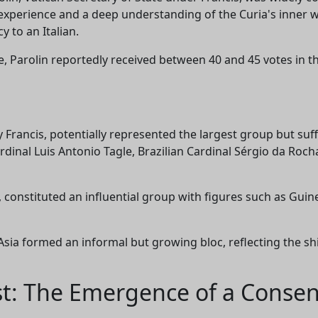
 experience and a deep understanding of the Curia's inner
y to an Italian.
, Parolin reportedly received between 40 and 45 votes in the 
 Francis, potentially represented the largest group but su
rdinal Luis Antonio Tagle, Brazilian Cardinal Sérgio da Roch
, constituted an influential group with figures such as Gu
Asia formed an informal but growing bloc, reflecting the shif
st: The Emergence of a Conse