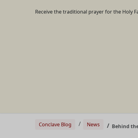
Receive the traditional prayer for the Holy F
Conclave Blog
News
Behind the