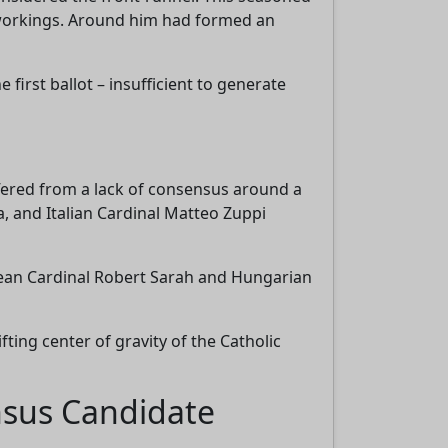
 workings. Around him had formed an
first ballot – insufficient to generate
ffered from a lack of consensus around a
a, and Italian Cardinal Matteo Zuppi
inean Cardinal Robert Sarah and Hungarian
ting center of gravity of the Catholic
nsus Candidate