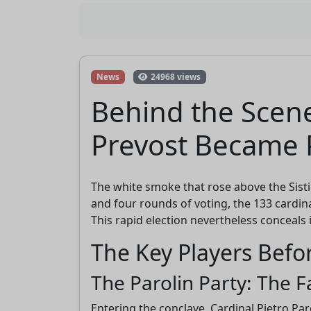
News
24968 views
Behind the Scene
Prevost Became 
The white smoke that rose above the Sisti
and four rounds of voting, the 133 cardin
This rapid election nevertheless conceals 
The Key Players Befo
The Parolin Party: The F
Entering the conclave, Cardinal Pietro Par