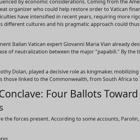
fluenced by economic considerations. Coming from the Amer
needs your support to continue developing
reat organizer who could help restore order to Vatican financ
ficulties have intensified in recent years, requiring more r
analysis tools and improving understanding of th
 different cultures and his pragmatic approach could thus
Catholic Church.
nent Italian Vatican expert Giovanni Maria Vian already des
 case of neutralization between the major "papabili." By th
Technical
In-depth research
Independent
development
analysis
othy Dolan, played a decisive role as kingmaker, mobilizin
as those linked to the Commonwealth, from South Africa to 
Conclave: Four Ballots Towar
Donate
Maybe later
s
ure the forces present. According to some accounts, Parolin,
otes