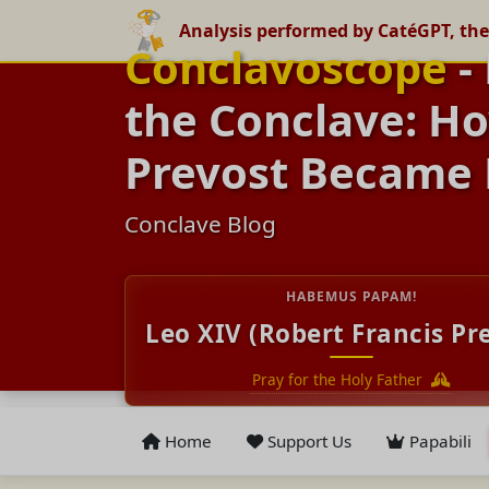
Analysis performed by CatéGPT, the
Conclavoscope
-
the Conclave: Ho
Prevost Became 
Conclave Blog
HABEMUS PAPAM!
Leo XIV (Robert Francis Pr
Pray for the Holy Father
Home
Support Us
Papabili