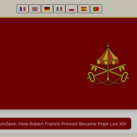
Conclave: How Robert Francis Prevost Became Pope Leo XIV