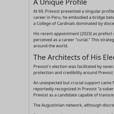
A Unique Profile
At 69, Prevost presented a singular profi
career in Peru, he embodied a bridge betw
a College of Cardinals dominated by dioce
His recent appointment (2023) as prefect
perceived as a career "curial." This stra
around the world.
The Architects of His Ele
Prevost's election was facilitated by sever
protection and credibility around Prevost 
An unexpected but crucial support came 
reportedly recognized in Prevost "a sober
Prevost as a candidate capable of transcen
The Augustinian network, although discree