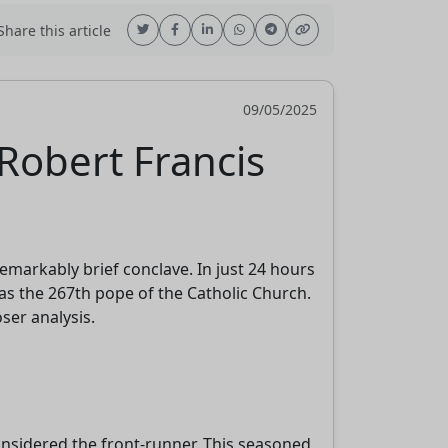
hare this article
09/05/2025
Robert Francis
emarkably brief conclave. In just 24 hours
as the 267th pope of the Catholic Church.
ser analysis.
considered the front-runner. This seasoned