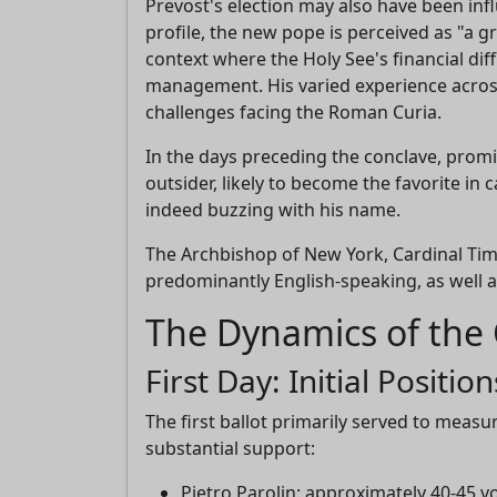
Prevost's election may also have been in
profile, the new pope is perceived as "a g
context where the Holy See's financial dif
management. His varied experience across
challenges facing the Roman Curia.
In the days preceding the conclave, promi
outsider, likely to become the favorite in
indeed buzzing with his name.
The Archbishop of New York, Cardinal Tim
predominantly English-speaking, as well 
The Dynamics of the 
First Day: Initial Position
The first ballot primarily served to meas
substantial support:
Pietro Parolin: approximately 40-45 v