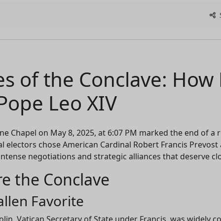
S
s of the Conclave: How 
Pope Leo XIV
ne Chapel on May 8, 2025, at 6:07 PM marked the end of a r
al electors chose American Cardinal Robert Francis Prevost 
intense negotiations and strategic alliances that deserve clo
re the Conclave
allen Favorite
olin, Vatican Secretary of State under Francis, was widely 