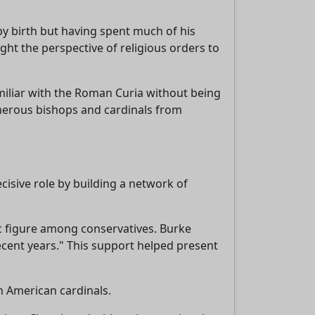
by birth but having spent much of his
ht the perspective of religious orders to
miliar with the Roman Curia without being
umerous bishops and cardinals from
ecisive role by building a network of
 figure among conservatives. Burke
ecent years." This support helped present
n American cardinals.
,