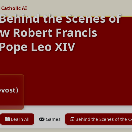
 Catholic AI
 Behind the Scenes of
w Robert Francis
Pope Leo XIV
evost)
Learn All
Games
Behind the Scenes of the 