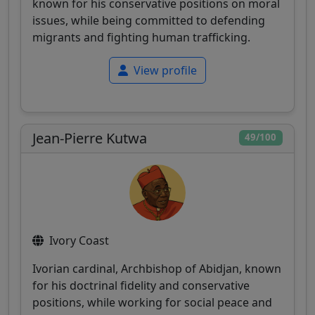
known for his conservative positions on moral
issues, while being committed to defending
migrants and fighting human trafficking.
View profile
Jean-Pierre Kutwa
49/100
Ivory Coast
Ivorian cardinal, Archbishop of Abidjan, known
for his doctrinal fidelity and conservative
positions, while working for social peace and