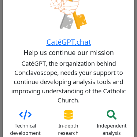
Register
Moral doctrine
Liturgy
Sociopolitical
Relationship with Pope Francis
Dialogue
CatéGPT.chat
Communication
Help us continue our mission
Moral doctrine
Conservative
CatéGPT, the organization behind
Conclavoscope, needs your support to
Cardinal Parolin upholds traditional Catholic
continue developing analysis tools and
moral teachings. He has publicly opposed
same-sex marriage, describing it as a 'defeat
improving understanding of the Catholic
for humanity,' and has affirmed the Church's
Church.
stance on the sanctity of life from conception
to natural death. While he maintains these
conservative positions, he also emphasizes the
importance of pastoral care and dialogue.
Technical
In-depth
Independent
development
research
analysis
Sources: