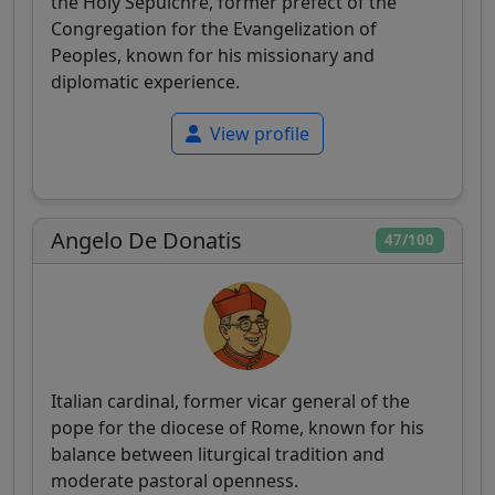
the Holy Sepulchre, former prefect of the
Congregation for the Evangelization of
Peoples, known for his missionary and
diplomatic experience.
View profile
Angelo De Donatis
47/100
Italian cardinal, former vicar general of the
pope for the diocese of Rome, known for his
balance between liturgical tradition and
moderate pastoral openness.