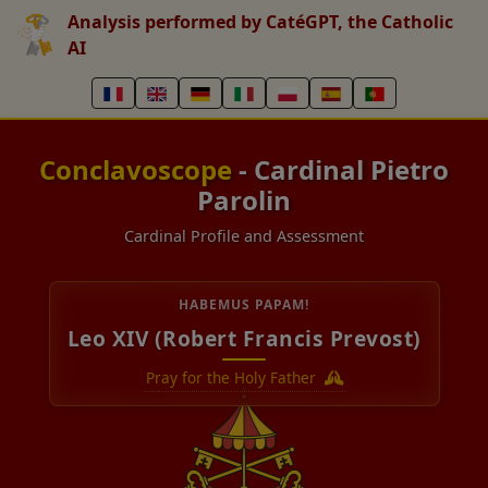
Analysis performed by CatéGPT, the Catholic
AI
Conclavoscope
- Cardinal Pietro
Parolin
Cardinal Profile and Assessment
HABEMUS PAPAM!
Leo XIV (Robert Francis Prevost)
Pray for the Holy Father