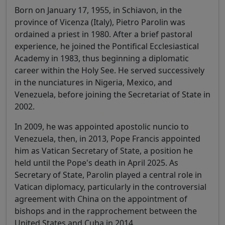
Born on January 17, 1955, in Schiavon, in the
province of Vicenza (Italy), Pietro Parolin was
ordained a priest in 1980. After a brief pastoral
experience, he joined the Pontifical Ecclesiastical
Academy in 1983, thus beginning a diplomatic
career within the Holy See. He served successively
in the nunciatures in Nigeria, Mexico, and
Venezuela, before joining the Secretariat of State in
2002.
In 2009, he was appointed apostolic nuncio to
Venezuela, then, in 2013, Pope Francis appointed
him as Vatican Secretary of State, a position he
held until the Pope's death in April 2025. As
Secretary of State, Parolin played a central role in
Vatican diplomacy, particularly in the controversial
agreement with China on the appointment of
bishops and in the rapprochement between the
United States and Cuba in 2014.