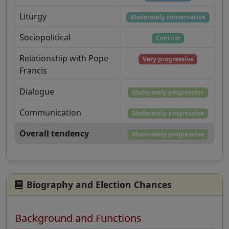
Liturgy
Moderately conservative
Sociopolitical
Centrist
Relationship with Pope
Very progressive
Francis
Dialogue
Moderately progressive
Communication
Moderately progressive
Overall tendency
Moderately progressive
Biography and Election Chances
Background and Functions