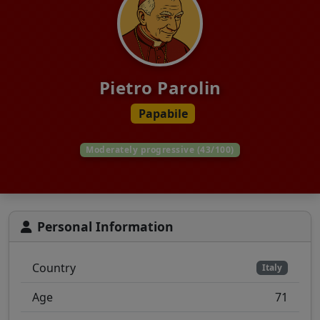
Pietro Parolin
Papabile
Moderately progressive (43/100)
Personal Information
Country
Italy
Age
71