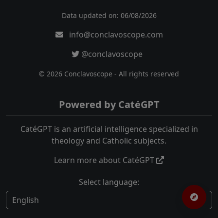
Data updated on: 06/08/2026
info@conclavoscope.com
@conclavoscope
© 2026 Conclavoscope - All rights reserved
Powered by CatéGPT
CatéGPT is an artificial intelligence specialized in
theology and Catholic subjects.
Learn more about CatéGPT
Select language: