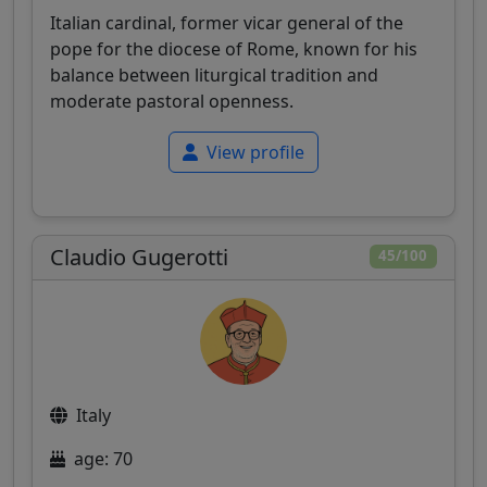
Italian cardinal, former vicar general of the
pope for the diocese of Rome, known for his
balance between liturgical tradition and
moderate pastoral openness.
View profile
Claudio Gugerotti
45/100
Italy
age: 70