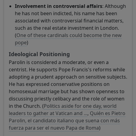
Involvement in controversial affairs
: Although
he has not been indicted, his name has been
associated with controversial financial matters,
such as the real estate investment in London.
(
One of these cardinals could become the new
pope
)
Ideological Positioning
Parolin is considered a moderate, or even a
centrist. He supports Pope Francis's reforms while
adopting a prudent approach on sensitive subjects.
He has expressed conservative positions on
homosexual marriage but has shown openness to
discussing priestly celibacy and the role of women
in the Church. (
Politics aside for one day, world
leaders to gather at Vatican and ...
,
Quién es Pietro
Parolin, el candidato italiano que suena con más
fuerza para ser el nuevo Papa de Roma
)