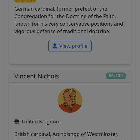
German cardinal, former prefect of the
Congregation for the Doctrine of the Faith,
known for his very conservative positions and
vigorous defense of traditional doctrine.
View profile
Vincent Nichols
59/100
United Kingdom
British cardinal, Archbishop of Westminster,