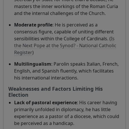
masters the inner workings of the Roman Curia
and the internal challenges of the Church.
Moderate profile
: He is perceived as a
consensus figure, capable of uniting different
sensibilities within the College of Cardinals. (
Is
the Next Pope at the Synod? - National Catholic
Register
)
Multilingualism
: Parolin speaks Italian, French,
English, and Spanish fluently, which facilitates
his international interactions.
Weaknesses and Factors Limiting His
Election
Lack of pastoral experience
: His career having
primarily unfolded in diplomacy, he has little
experience as a pastor of a diocese, which could
be perceived as a handicap.