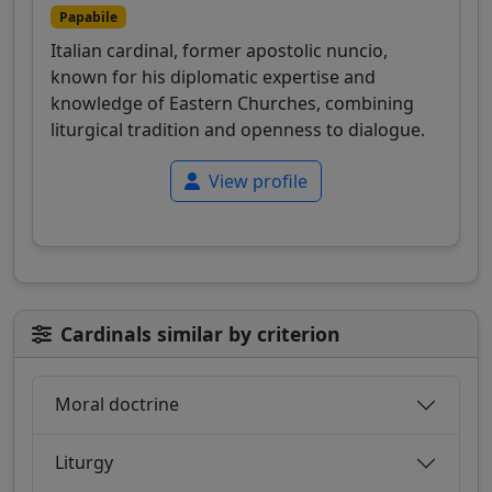
Papabile
Italian cardinal, former apostolic nuncio,
known for his diplomatic expertise and
knowledge of Eastern Churches, combining
liturgical tradition and openness to dialogue.
View profile
Cardinals similar by criterion
Moral doctrine
Liturgy