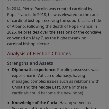
In 2014, Pietro Parolin was created cardinal by
Pope Francis. In 2018, he was elevated to the rank
of cardinal bishop, receiving the suburbicarian title
of Albano. Following the death of Pope Francis in
2025, he presides over the sessions of the conclave
convened on May 7, as the highest-ranking
cardinal bishop elector.
Analysis of Election Chances
Strengths and Assets
Diplomatic experience
: Parolin possesses vast
experience in Vatican diplomacy, having
managed complex issues such as relations with
China and the Middle East. (
One of these
cardinals could become the new pope
)
Knowledge of the Curia
: Having served as
Secretary of State for more than a decade, he