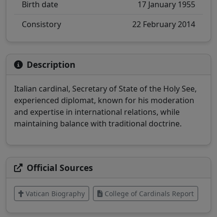
Birth date
17 January 1955
Consistory
22 February 2014
Description
Italian cardinal, Secretary of State of the Holy See,
experienced diplomat, known for his moderation
and expertise in international relations, while
maintaining balance with traditional doctrine.
Official Sources
Vatican Biography
College of Cardinals Report