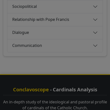
Sociopolitical
Relationship with Pope Francis
Dialogue
Communication
Conclavoscope
- Cardinals Analysis
An in-depth study of the ideological and pastoral profile
of cardinals of the Catholic Church.