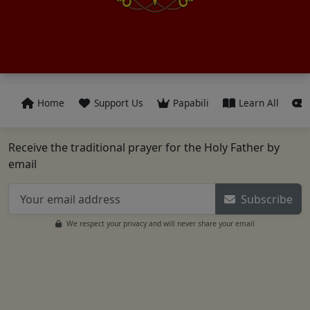
Home
Support Us
Papabili
Learn All
Receive the traditional prayer for the Holy Father by
email
Subscribe
We respect your privacy and will never share your email