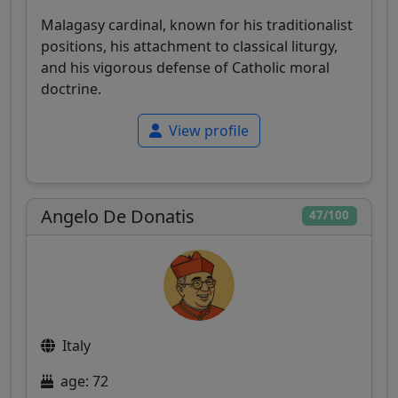
Malagasy cardinal, known for his traditionalist
positions, his attachment to classical liturgy,
and his vigorous defense of Catholic moral
doctrine.
View profile
Angelo De Donatis
47/100
Italy
age: 72