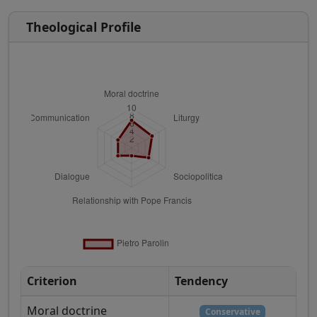
Theological Profile
Criterion
Tendency
Moral doctrine
Conservative