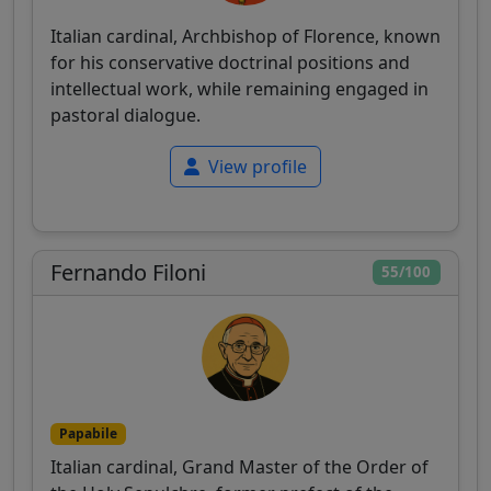
Italian cardinal, Archbishop of Florence, known
for his conservative doctrinal positions and
intellectual work, while remaining engaged in
pastoral dialogue.
View profile
Fernando Filoni
55/100
Papabile
Italian cardinal, Grand Master of the Order of