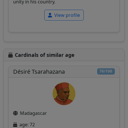
unity in his country.
View profile
Cardinals of similar age
Désiré Tsarahazana
76/100
Madagascar
age: 72