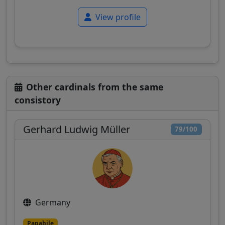
View profile
Other cardinals from the same
consistory
Gerhard Ludwig Müller
79/100
Germany
Papabile