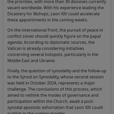
the priorities, with more than 30 dioceses currently
vacant worldwide. With his experience leading the
Dicastery for Bishops, Leon XIV could accelerate
these appointments in the coming weeks.
On the international front, the pursuit of peace in
conflict zones should quickly figure on the papal
agenda. According to diplomatic sources, the
Vatican is already considering initiatives
concerning several hotspots, particularly in the
Middle East and Ukraine.
Finally, the question of synodality and the follow-up
to the Synod on Synodality, whose second session
was held in October 2024, represents a major
challenge. The conclusions of this process, which
aimed to rethink the modes of governance and
participation within the Church, await a post-
synodal apostolic exhortation that Leon XIV could
publish in the coming months.