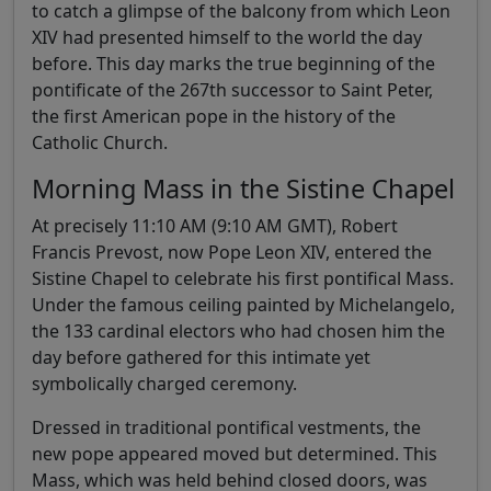
to catch a glimpse of the balcony from which Leon
XIV had presented himself to the world the day
before. This day marks the true beginning of the
pontificate of the 267th successor to Saint Peter,
the first American pope in the history of the
Catholic Church.
Morning Mass in the Sistine Chapel
At precisely 11:10 AM (9:10 AM GMT), Robert
Francis Prevost, now Pope Leon XIV, entered the
Sistine Chapel to celebrate his first pontifical Mass.
Under the famous ceiling painted by Michelangelo,
the 133 cardinal electors who had chosen him the
day before gathered for this intimate yet
symbolically charged ceremony.
Dressed in traditional pontifical vestments, the
new pope appeared moved but determined. This
Mass, which was held behind closed doors, was