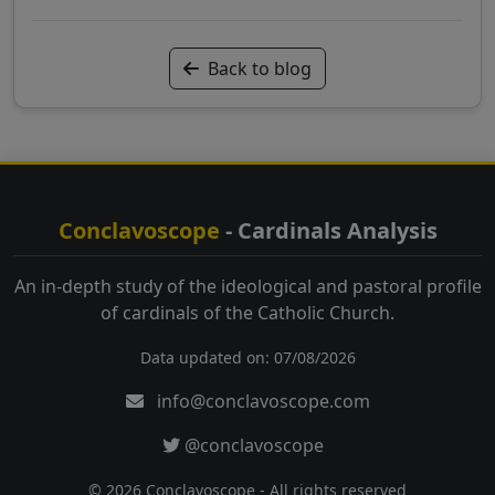
Back to blog
Conclavoscope
- Cardinals Analysis
An in-depth study of the ideological and pastoral profile
of cardinals of the Catholic Church.
Data updated on: 07/08/2026
info@conclavoscope.com
@conclavoscope
© 2026 Conclavoscope - All rights reserved