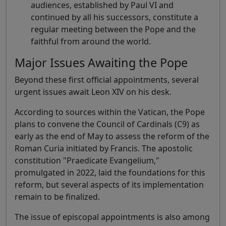
audiences, established by Paul VI and
continued by all his successors, constitute a
regular meeting between the Pope and the
faithful from around the world.
Major Issues Awaiting the Pope
Beyond these first official appointments, several
urgent issues await Leon XIV on his desk.
According to sources within the Vatican, the Pope
plans to convene the Council of Cardinals (C9) as
early as the end of May to assess the reform of the
Roman Curia initiated by Francis. The apostolic
constitution "Praedicate Evangelium,"
promulgated in 2022, laid the foundations for this
reform, but several aspects of its implementation
remain to be finalized.
The issue of episcopal appointments is also among