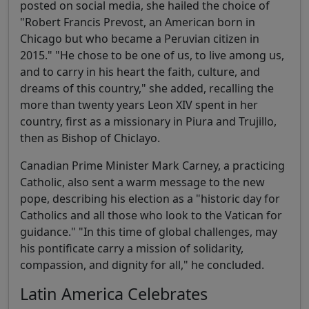
posted on social media, she hailed the choice of
"Robert Francis Prevost, an American born in
Chicago but who became a Peruvian citizen in
2015." "He chose to be one of us, to live among us,
and to carry in his heart the faith, culture, and
dreams of this country," she added, recalling the
more than twenty years Leon XIV spent in her
country, first as a missionary in Piura and Trujillo,
then as Bishop of Chiclayo.
Canadian Prime Minister Mark Carney, a practicing
Catholic, also sent a warm message to the new
pope, describing his election as a "historic day for
Catholics and all those who look to the Vatican for
guidance." "In this time of global challenges, may
his pontificate carry a mission of solidarity,
compassion, and dignity for all," he concluded.
Latin America Celebrates