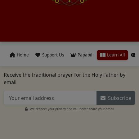
Home
Support Us
Papabili
Learn All
Receive the traditional prayer for the Holy Father by
email
Subscribe
We respect your privacy and will never share your email