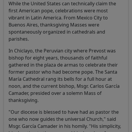
While the United States can technically claim the
first American pope, celebrations were most
vibrant in Latin America. From Mexico City to
Buenos Aires, thanksgiving Masses were
spontaneously organized in cathedrals and
parishes.
In Chiclayo, the Peruvian city where Prevost was
bishop for eight years, thousands of faithful
gathered in the plaza de armas to celebrate their
former pastor who had become pope. The Santa
María Cathedral rang its bells for a full hour at
noon, and the current bishop, Msgr. Carlos García
Camader, presided over a solemn Mass of
thanksgiving.
"Our diocese is blessed to have had as pastor the
one who now guides the universal Church," said
Msgr. García Camader in his homily. "His simplicity,