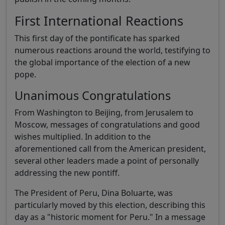
First International Reactions
This first day of the pontificate has sparked
numerous reactions around the world, testifying to
the global importance of the election of a new
pope.
Unanimous Congratulations
From Washington to Beijing, from Jerusalem to
Moscow, messages of congratulations and good
wishes multiplied. In addition to the
aforementioned call from the American president,
several other leaders made a point of personally
addressing the new pontiff.
The President of Peru, Dina Boluarte, was
particularly moved by this election, describing this
day as a "historic moment for Peru." In a message