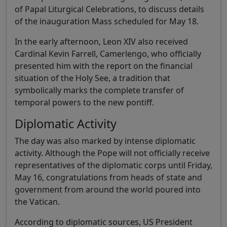
of Papal Liturgical Celebrations, to discuss details
of the inauguration Mass scheduled for May 18.
In the early afternoon, Leon XIV also received
Cardinal Kevin Farrell, Camerlengo, who officially
presented him with the report on the financial
situation of the Holy See, a tradition that
symbolically marks the complete transfer of
temporal powers to the new pontiff.
Diplomatic Activity
The day was also marked by intense diplomatic
activity. Although the Pope will not officially receive
representatives of the diplomatic corps until Friday,
May 16, congratulations from heads of state and
government from around the world poured into
the Vatican.
According to diplomatic sources, US President