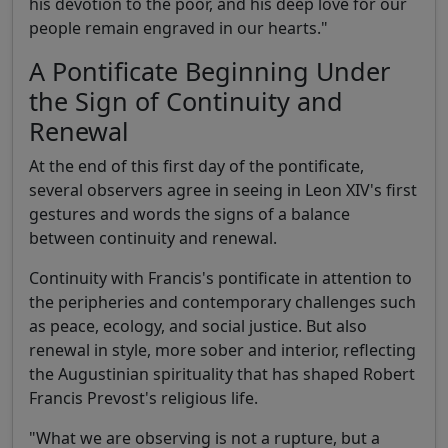
his devotion to the poor, and his deep love for our
people remain engraved in our hearts."
A Pontificate Beginning Under
the Sign of Continuity and
Renewal
At the end of this first day of the pontificate,
several observers agree in seeing in Leon XIV's first
gestures and words the signs of a balance
between continuity and renewal.
Continuity with Francis's pontificate in attention to
the peripheries and contemporary challenges such
as peace, ecology, and social justice. But also
renewal in style, more sober and interior, reflecting
the Augustinian spirituality that has shaped Robert
Francis Prevost's religious life.
"What we are observing is not a rupture, but a