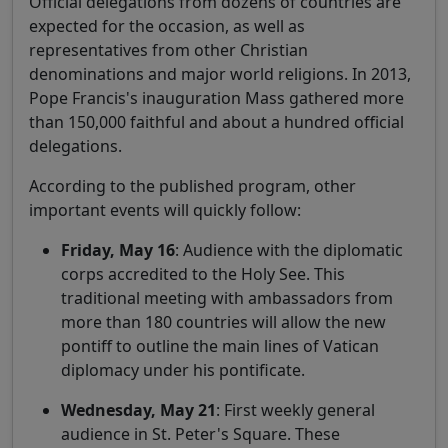
Official delegations from dozens of countries are
expected for the occasion, as well as
representatives from other Christian
denominations and major world religions. In 2013,
Pope Francis's inauguration Mass gathered more
than 150,000 faithful and about a hundred official
delegations.
According to the published program, other
important events will quickly follow:
Friday, May 16
: Audience with the diplomatic
corps accredited to the Holy See. This
traditional meeting with ambassadors from
more than 180 countries will allow the new
pontiff to outline the main lines of Vatican
diplomacy under his pontificate.
Wednesday, May 21
: First weekly general
audience in St. Peter's Square. These