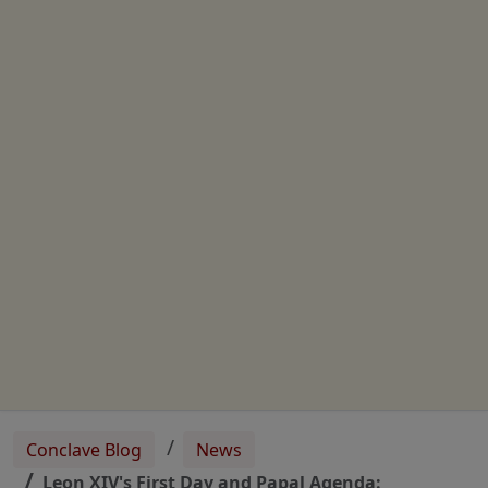
Conclave Blog
News
Leon XIV's First Day and Papal Agenda: