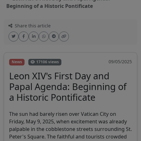
Beginning of a Historic Pontificate
Share this article
09/05/2025
News
17106 views
Leon XIV's First Day and
Papal Agenda: Beginning of
a Historic Pontificate
The sun had barely risen over Vatican City on
Friday, May 9, 2025, when excitement was already
palpable in the cobblestone streets surrounding St.
Peter's Square. The faithful and tourists crowded