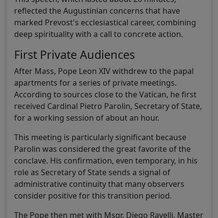
reflected the Augustinian concerns that have
marked Prevost's ecclesiastical career, combining
deep spirituality with a call to concrete action.
First Private Audiences
After Mass, Pope Leon XIV withdrew to the papal
apartments for a series of private meetings.
According to sources close to the Vatican, he first
received Cardinal Pietro Parolin, Secretary of State,
for a working session of about an hour.
This meeting is particularly significant because
Parolin was considered the great favorite of the
conclave. His confirmation, even temporary, in his
role as Secretary of State sends a signal of
administrative continuity that many observers
consider positive for this transition period.
The Pope then met with Msgr. Diego Ravelli, Master