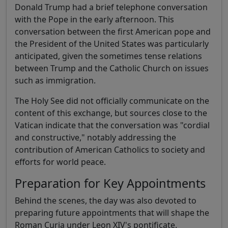
Donald Trump had a brief telephone conversation
with the Pope in the early afternoon. This
conversation between the first American pope and
the President of the United States was particularly
anticipated, given the sometimes tense relations
between Trump and the Catholic Church on issues
such as immigration.
The Holy See did not officially communicate on the
content of this exchange, but sources close to the
Vatican indicate that the conversation was "cordial
and constructive," notably addressing the
contribution of American Catholics to society and
efforts for world peace.
Preparation for Key Appointments
Behind the scenes, the day was also devoted to
preparing future appointments that will shape the
Roman Curia under Leon XIV's pontificate.