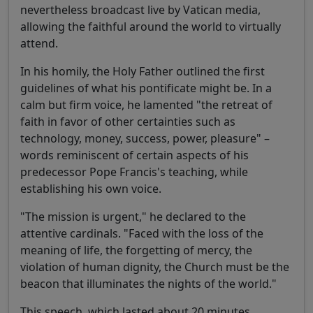
nevertheless broadcast live by Vatican media,
allowing the faithful around the world to virtually
attend.
In his homily, the Holy Father outlined the first
guidelines of what his pontificate might be. In a
calm but firm voice, he lamented "the retreat of
faith in favor of other certainties such as
technology, money, success, power, pleasure" –
words reminiscent of certain aspects of his
predecessor Pope Francis's teaching, while
establishing his own voice.
"The mission is urgent," he declared to the
attentive cardinals. "Faced with the loss of the
meaning of life, the forgetting of mercy, the
violation of human dignity, the Church must be the
beacon that illuminates the nights of the world."
This speech, which lasted about 20 minutes,