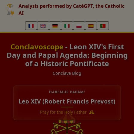
Analysis performed by CatéGPT, the Catholic
AI
Conclavoscope
- Leon XIV's First
Day and Papal Agenda: Beginning
of a Historic Pontificate
Conclave Blog
HABEMUS PAPAM!
Leo XIV (Robert Francis Prevost)
Pray for the Holy Father