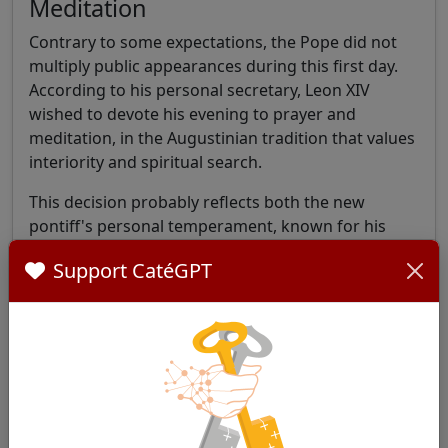
Meditation
Contrary to some expectations, the Pope did not
multiply public appearances during this first day.
According to his personal secretary, Leon XIV
wished to devote his evening to prayer and
meditation, in the Augustinian tradition that values
interiority and spiritual search.
This decision probably reflects both the new
pontiff's personal temperament, known for his
discretion, and his desire to anchor his ministry in
Support CatéGPT
a deep spiritual life.
The New Pontificate's Busy
Agenda
The Holy See Press Office published the official
program for the first weeks of Leon XIV's
pontificate at the end of the day, revealing a