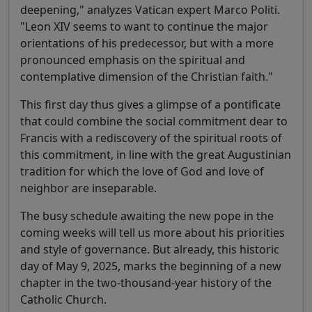
deepening," analyzes Vatican expert Marco Politi.
"Leon XIV seems to want to continue the major
orientations of his predecessor, but with a more
pronounced emphasis on the spiritual and
contemplative dimension of the Christian faith."
This first day thus gives a glimpse of a pontificate
that could combine the social commitment dear to
Francis with a rediscovery of the spiritual roots of
this commitment, in line with the great Augustinian
tradition for which the love of God and love of
neighbor are inseparable.
The busy schedule awaiting the new pope in the
coming weeks will tell us more about his priorities
and style of governance. But already, this historic
day of May 9, 2025, marks the beginning of a new
chapter in the two-thousand-year history of the
Catholic Church.