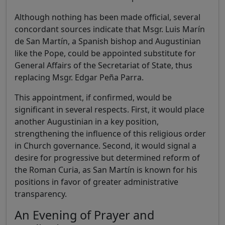
Although nothing has been made official, several
concordant sources indicate that Msgr. Luis Marín
de San Martín, a Spanish bishop and Augustinian
like the Pope, could be appointed substitute for
General Affairs of the Secretariat of State, thus
replacing Msgr. Edgar Peña Parra.
This appointment, if confirmed, would be
significant in several respects. First, it would place
another Augustinian in a key position,
strengthening the influence of this religious order
in Church governance. Second, it would signal a
desire for progressive but determined reform of
the Roman Curia, as San Martín is known for his
positions in favor of greater administrative
transparency.
An Evening of Prayer and