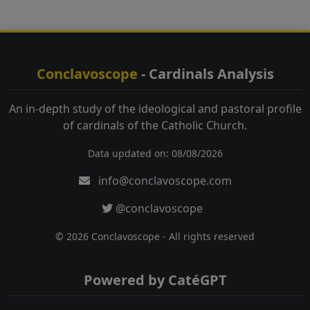
Conclavoscope
- Cardinals Analysis
An in-depth study of the ideological and pastoral profile
of cardinals of the Catholic Church.
Data updated on: 08/08/2026
info@conclavoscope.com
@conclavoscope
© 2026 Conclavoscope - All rights reserved
Powered by CatéGPT