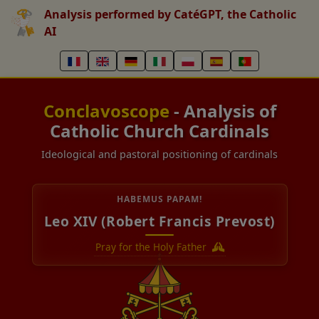
Analysis performed by CatéGPT, the Catholic
AI
Conclavoscope
- Analysis of
Catholic Church Cardinals
Ideological and pastoral positioning of cardinals
HABEMUS PAPAM!
Leo XIV (Robert Francis Prevost)
Pray for the Holy Father