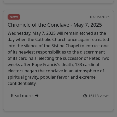
07/05/2025
News
Chronicle of the Conclave - May 7, 2025
Wednesday, May 7, 2025 will remain etched as the
day when the Catholic Church once again retreated
into the silence of the Sistine Chapel to entrust one
of its heaviest responsibilities to the discernment
of its cardinals: electing the successor of Peter. Two
weeks after Pope Francis's death, 133 cardinal
electors began the conclave in an atmosphere of
spiritual gravity, popular fervor, and extreme
confidentiality.
Read more
16113 views