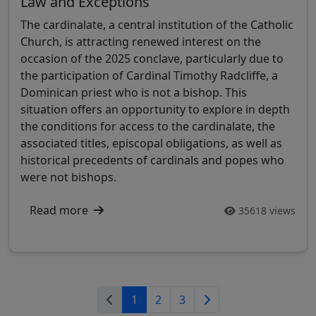
Law and Exceptions
The cardinalate, a central institution of the Catholic
Church, is attracting renewed interest on the
occasion of the 2025 conclave, particularly due to
the participation of Cardinal Timothy Radcliffe, a
Dominican priest who is not a bishop. This
situation offers an opportunity to explore in depth
the conditions for access to the cardinalate, the
associated titles, episcopal obligations, as well as
historical precedents of cardinals and popes who
were not bishops.
Read more
35618 views
1
2
3