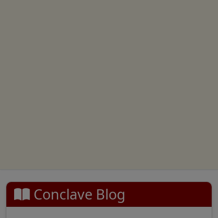
Conclave Blog