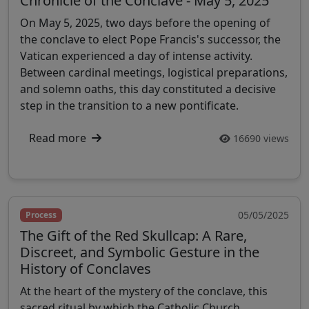
Chronicle of the Conclave - May 5, 2025
On May 5, 2025, two days before the opening of
the conclave to elect Pope Francis's successor, the
Vatican experienced a day of intense activity.
Between cardinal meetings, logistical preparations,
and solemn oaths, this day constituted a decisive
step in the transition to a new pontificate.
Read more
16690 views
05/05/2025
Process
The Gift of the Red Skullcap: A Rare,
Discreet, and Symbolic Gesture in the
History of Conclaves
At the heart of the mystery of the conclave, this
sacred ritual by which the Catholic Church