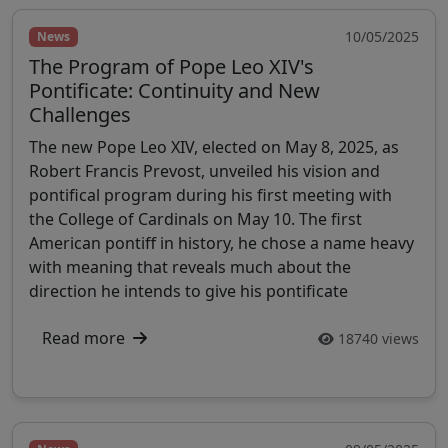
10/05/2025
News
The Program of Pope Leo XIV's
Pontificate: Continuity and New
Challenges
The new Pope Leo XIV, elected on May 8, 2025, as
Robert Francis Prevost, unveiled his vision and
pontifical program during his first meeting with
the College of Cardinals on May 10. The first
American pontiff in history, he chose a name heavy
with meaning that reveals much about the
direction he intends to give his pontificate
Read more
18740 views