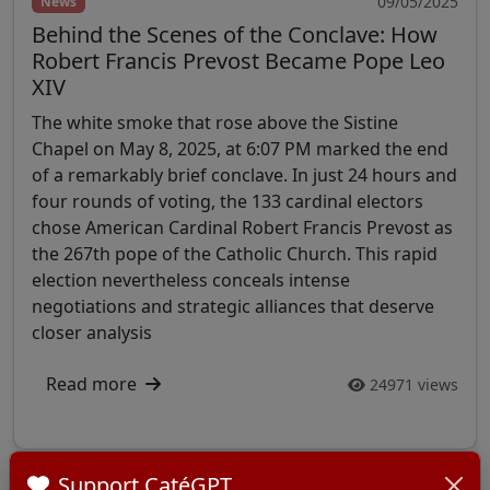
09/05/2025
News
Behind the Scenes of the Conclave: How
Robert Francis Prevost Became Pope Leo
XIV
The white smoke that rose above the Sistine
Chapel on May 8, 2025, at 6:07 PM marked the end
of a remarkably brief conclave. In just 24 hours and
four rounds of voting, the 133 cardinal electors
chose American Cardinal Robert Francis Prevost as
the 267th pope of the Catholic Church. This rapid
election nevertheless conceals intense
negotiations and strategic alliances that deserve
closer analysis
Read more
24971 views
Support CatéGPT