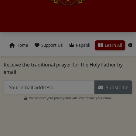
Home
Support Us
Papabili
Learn All
Receive the traditional prayer for the Holy Father by
email
Subscribe
We respect your privacy and will never share your email