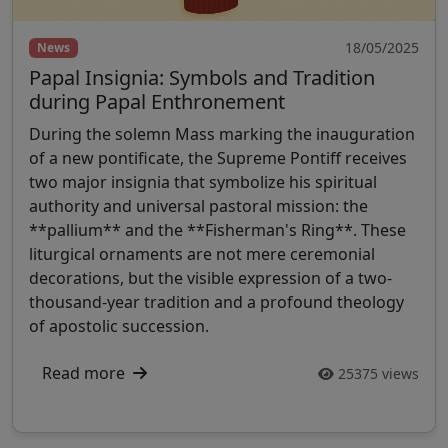
18/05/2025
News
Papal Insignia: Symbols and Tradition
during Papal Enthronement
During the solemn Mass marking the inauguration
of a new pontificate, the Supreme Pontiff receives
two major insignia that symbolize his spiritual
authority and universal pastoral mission: the
**pallium** and the **Fisherman's Ring**. These
liturgical ornaments are not mere ceremonial
decorations, but the visible expression of a two-
thousand-year tradition and a profound theology
of apostolic succession.
Read more
25375 views