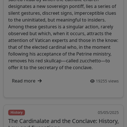
designates a new sovereign pontiff, lies a series of
silent gestures, discreet signs, imperceptible clues
to the uninitiated, but meaningful to insiders.
Among these gestures is a singular action, rarely
observed but which, when it occurs, attracts the
attention of Vatican experts and those in the know:
that of the elected cardinal who, in the moment
following his acceptance of the Petrine ministry,
removes his red skullcap—called zucchetto—to
offer it to the secretary of the conclave.
Read more
19255 views
05/05/2025
History
The Cardinalate and the Conclave: History,