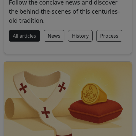
Follow the conclave news and discover
the behind-the-scenes of this centuries-
old tradition.
All articles
News
History
Process