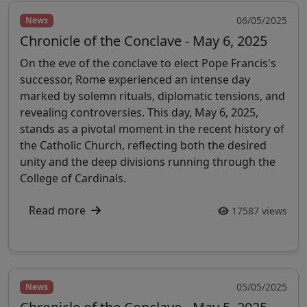
06/05/2025
News
Chronicle of the Conclave - May 6, 2025
On the eve of the conclave to elect Pope Francis's
successor, Rome experienced an intense day
marked by solemn rituals, diplomatic tensions, and
revealing controversies. This day, May 6, 2025,
stands as a pivotal moment in the recent history of
the Catholic Church, reflecting both the desired
unity and the deep divisions running through the
College of Cardinals.
Read more
17587 views
05/05/2025
News