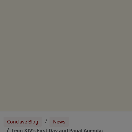
Conclave Blog
News
Leon XIV's First Day and Papal Agenda: