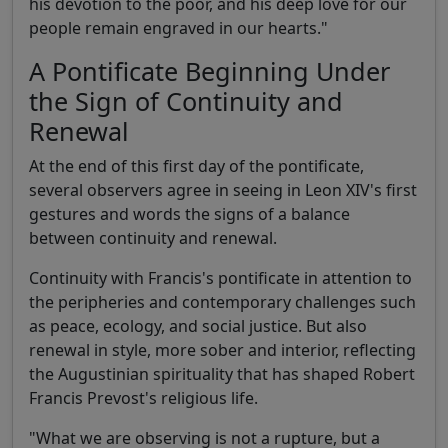
his devotion to the poor, and his deep love for our
people remain engraved in our hearts."
A Pontificate Beginning Under
the Sign of Continuity and
Renewal
At the end of this first day of the pontificate,
several observers agree in seeing in Leon XIV's first
gestures and words the signs of a balance
between continuity and renewal.
Continuity with Francis's pontificate in attention to
the peripheries and contemporary challenges such
as peace, ecology, and social justice. But also
renewal in style, more sober and interior, reflecting
the Augustinian spirituality that has shaped Robert
Francis Prevost's religious life.
"What we are observing is not a rupture, but a