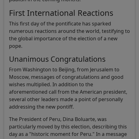
First International Reactions
This first day of the pontificate has sparked
numerous reactions around the world, testifying to
the global importance of the election of a new
pope.
Unanimous Congratulations
From Washington to Beijing, from Jerusalem to
Moscow, messages of congratulations and good
wishes multiplied. In addition to the
aforementioned call from the American president,
several other leaders made a point of personally
addressing the new pontiff.
The President of Peru, Dina Boluarte, was
particularly moved by this election, describing this
day as a "historic moment for Peru." In a message