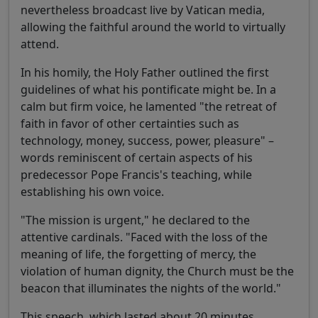
nevertheless broadcast live by Vatican media,
allowing the faithful around the world to virtually
attend.
In his homily, the Holy Father outlined the first
guidelines of what his pontificate might be. In a
calm but firm voice, he lamented "the retreat of
faith in favor of other certainties such as
technology, money, success, power, pleasure" –
words reminiscent of certain aspects of his
predecessor Pope Francis's teaching, while
establishing his own voice.
"The mission is urgent," he declared to the
attentive cardinals. "Faced with the loss of the
meaning of life, the forgetting of mercy, the
violation of human dignity, the Church must be the
beacon that illuminates the nights of the world."
This speech, which lasted about 20 minutes,