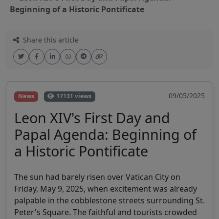
Beginning of a Historic Pontificate
Share this article
09/05/2025
News
17131 views
Leon XIV's First Day and
Papal Agenda: Beginning of
a Historic Pontificate
The sun had barely risen over Vatican City on
Friday, May 9, 2025, when excitement was already
palpable in the cobblestone streets surrounding St.
Peter's Square. The faithful and tourists crowded