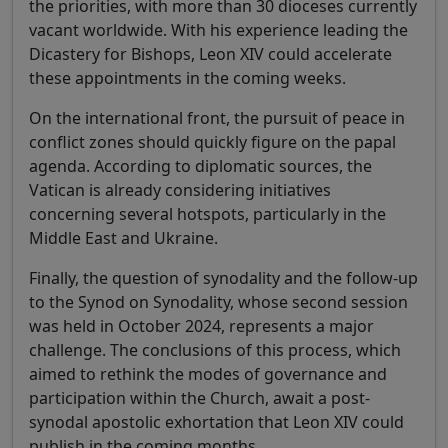
the priorities, with more than 30 dioceses currently
vacant worldwide. With his experience leading the
Dicastery for Bishops, Leon XIV could accelerate
these appointments in the coming weeks.
On the international front, the pursuit of peace in
conflict zones should quickly figure on the papal
agenda. According to diplomatic sources, the
Vatican is already considering initiatives
concerning several hotspots, particularly in the
Middle East and Ukraine.
Finally, the question of synodality and the follow-up
to the Synod on Synodality, whose second session
was held in October 2024, represents a major
challenge. The conclusions of this process, which
aimed to rethink the modes of governance and
participation within the Church, await a post-
synodal apostolic exhortation that Leon XIV could
publish in the coming months.