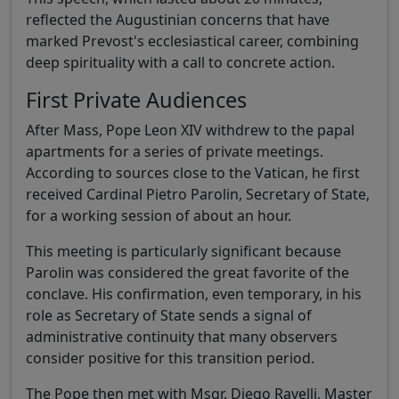
reflected the Augustinian concerns that have
marked Prevost's ecclesiastical career, combining
deep spirituality with a call to concrete action.
First Private Audiences
After Mass, Pope Leon XIV withdrew to the papal
apartments for a series of private meetings.
According to sources close to the Vatican, he first
received Cardinal Pietro Parolin, Secretary of State,
for a working session of about an hour.
This meeting is particularly significant because
Parolin was considered the great favorite of the
conclave. His confirmation, even temporary, in his
role as Secretary of State sends a signal of
administrative continuity that many observers
consider positive for this transition period.
The Pope then met with Msgr. Diego Ravelli, Master