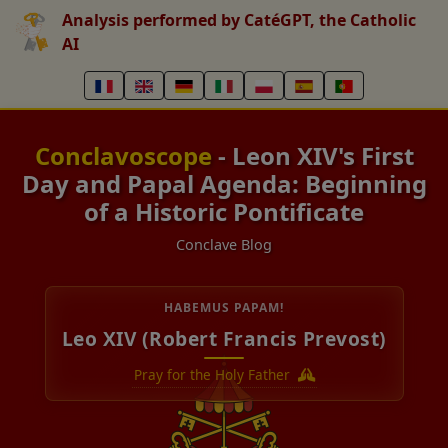
Analysis performed by CatéGPT, the Catholic
AI
Conclavoscope
- Leon XIV's First
Day and Papal Agenda: Beginning
of a Historic Pontificate
Conclave Blog
HABEMUS PAPAM!
Leo XIV (Robert Francis Prevost)
Pray for the Holy Father