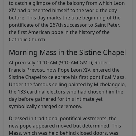
to catch a glimpse of the balcony from which Leon
XIV had presented himself to the world the day
before. This day marks the true beginning of the
pontificate of the 267th successor to Saint Peter,
the first American pope in the history of the
Catholic Church.
Morning Mass in the Sistine Chapel
At precisely 11:10 AM (9:10 AM GMT), Robert
Francis Prevost, now Pope Leon XIV, entered the
Sistine Chapel to celebrate his first pontifical Mass.
Under the famous ceiling painted by Michelangelo,
the 133 cardinal electors who had chosen him the
day before gathered for this intimate yet
symbolically charged ceremony.
Dressed in traditional pontifical vestments, the
new pope appeared moved but determined. This
Mass, which was held behind closed doors, was