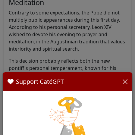
Meditation
Contrary to some expectations, the Pope did not
multiply public appearances during this first day.
According to his personal secretary, Leon XIV
wished to devote his evening to prayer and
meditation, in the Augustinian tradition that values
interiority and spiritual search.
This decision probably reflects both the new
pontiff's personal temperament, known for his
discretion, and his desire to anchor his ministry in
Support CatéGPT
a deep spiritual life.
The New Pontificate's Busy
Agenda
The Holy See Press Office published the official
program for the first weeks of Leon XIV's
pontificate at the end of the day, revealing a