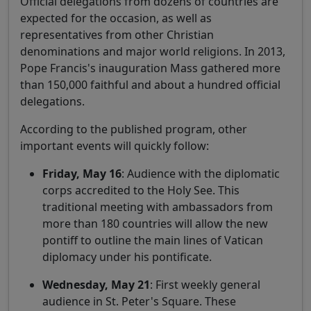
Official delegations from dozens of countries are
expected for the occasion, as well as
representatives from other Christian
denominations and major world religions. In 2013,
Pope Francis's inauguration Mass gathered more
than 150,000 faithful and about a hundred official
delegations.
According to the published program, other
important events will quickly follow:
Friday, May 16
: Audience with the diplomatic
corps accredited to the Holy See. This
traditional meeting with ambassadors from
more than 180 countries will allow the new
pontiff to outline the main lines of Vatican
diplomacy under his pontificate.
Wednesday, May 21
: First weekly general
audience in St. Peter's Square. These