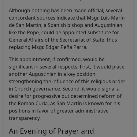
Although nothing has been made official, several
concordant sources indicate that Msgr. Luis Marín
de San Martín, a Spanish bishop and Augustinian
like the Pope, could be appointed substitute for
General Affairs of the Secretariat of State, thus
replacing Msgr. Edgar Peña Parra.
This appointment, if confirmed, would be
significant in several respects. First, it would place
another Augustinian in a key position,
strengthening the influence of this religious order
in Church governance. Second, it would signal a
desire for progressive but determined reform of
the Roman Curia, as San Martín is known for his
positions in favor of greater administrative
transparency.
An Evening of Prayer and