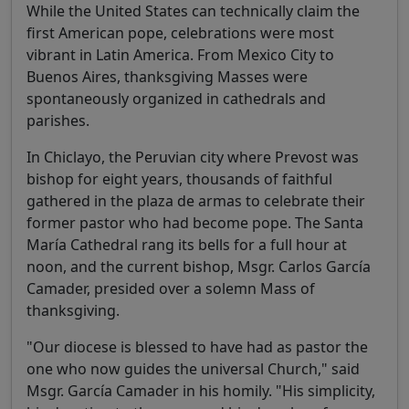
While the United States can technically claim the
first American pope, celebrations were most
vibrant in Latin America. From Mexico City to
Buenos Aires, thanksgiving Masses were
spontaneously organized in cathedrals and
parishes.
In Chiclayo, the Peruvian city where Prevost was
bishop for eight years, thousands of faithful
gathered in the plaza de armas to celebrate their
former pastor who had become pope. The Santa
María Cathedral rang its bells for a full hour at
noon, and the current bishop, Msgr. Carlos García
Camader, presided over a solemn Mass of
thanksgiving.
"Our diocese is blessed to have had as pastor the
one who now guides the universal Church," said
Msgr. García Camader in his homily. "His simplicity,