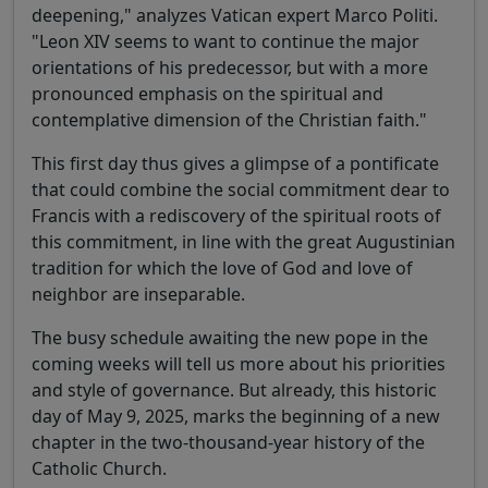
deepening," analyzes Vatican expert Marco Politi.
"Leon XIV seems to want to continue the major
orientations of his predecessor, but with a more
pronounced emphasis on the spiritual and
contemplative dimension of the Christian faith."
This first day thus gives a glimpse of a pontificate
that could combine the social commitment dear to
Francis with a rediscovery of the spiritual roots of
this commitment, in line with the great Augustinian
tradition for which the love of God and love of
neighbor are inseparable.
The busy schedule awaiting the new pope in the
coming weeks will tell us more about his priorities
and style of governance. But already, this historic
day of May 9, 2025, marks the beginning of a new
chapter in the two-thousand-year history of the
Catholic Church.