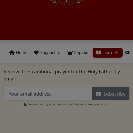
Home
Support Us
Papabili
Learn All
Receive the traditional prayer for the Holy Father by
email
Subscribe
We respect your privacy and will never share your email