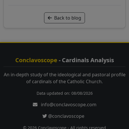
Back to blog
Conclavoscope
- Cardinals Analysis
An in-depth study of the ideological and pastoral profile
of cardinals of the Catholic Church.
Data updated on: 08/08/2026
info@conclavoscope.com
@conclavoscope
© 2026 Conclavoscope - All rights reserved