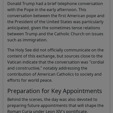
Donald Trump had a brief telephone conversation
with the Pope in the early afternoon. This
conversation between the first American pope and
the President of the United States was particularly
anticipated, given the sometimes tense relations
between Trump and the Catholic Church on issues
such as immigration.
The Holy See did not officially communicate on the
content of this exchange, but sources close to the
Vatican indicate that the conversation was "cordial
and constructive," notably addressing the
contribution of American Catholics to society and
efforts for world peace.
Preparation for Key Appointments
Behind the scenes, the day was also devoted to
preparing future appointments that will shape the
Roman Curia under Leon XIV's pontificate.