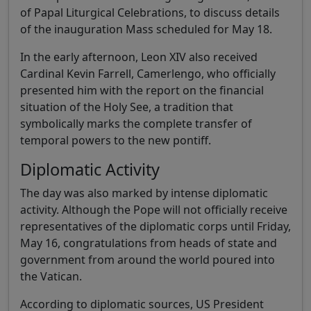
of Papal Liturgical Celebrations, to discuss details
of the inauguration Mass scheduled for May 18.
In the early afternoon, Leon XIV also received
Cardinal Kevin Farrell, Camerlengo, who officially
presented him with the report on the financial
situation of the Holy See, a tradition that
symbolically marks the complete transfer of
temporal powers to the new pontiff.
Diplomatic Activity
The day was also marked by intense diplomatic
activity. Although the Pope will not officially receive
representatives of the diplomatic corps until Friday,
May 16, congratulations from heads of state and
government from around the world poured into
the Vatican.
According to diplomatic sources, US President