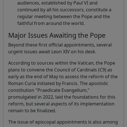
audiences, established by Paul VI and
continued by all his successors, constitute a
regular meeting between the Pope and the
faithful from around the world.
Major Issues Awaiting the Pope
Beyond these first official appointments, several
urgent issues await Leon XIV on his desk.
According to sources within the Vatican, the Pope
plans to convene the Council of Cardinals (C9) as
early as the end of May to assess the reform of the
Roman Curia initiated by Francis. The apostolic
constitution "Praedicate Evangelium,"
promulgated in 2022, laid the foundations for this
reform, but several aspects of its implementation
remain to be finalized.
The issue of episcopal appointments is also among