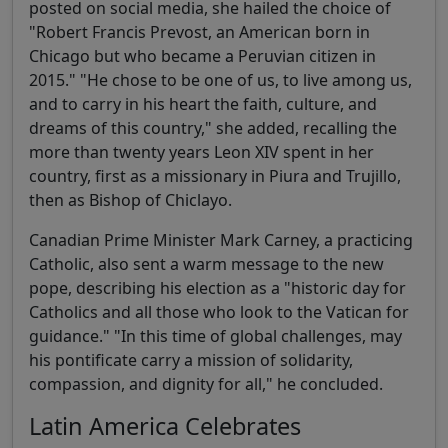
posted on social media, she hailed the choice of
"Robert Francis Prevost, an American born in
Chicago but who became a Peruvian citizen in
2015." "He chose to be one of us, to live among us,
and to carry in his heart the faith, culture, and
dreams of this country," she added, recalling the
more than twenty years Leon XIV spent in her
country, first as a missionary in Piura and Trujillo,
then as Bishop of Chiclayo.
Canadian Prime Minister Mark Carney, a practicing
Catholic, also sent a warm message to the new
pope, describing his election as a "historic day for
Catholics and all those who look to the Vatican for
guidance." "In this time of global challenges, may
his pontificate carry a mission of solidarity,
compassion, and dignity for all," he concluded.
Latin America Celebrates