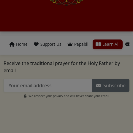
Home
Support Us
Papabili
Learn All
Receive the traditional prayer for the Holy Father by
email
Subscribe
We respect your privacy and will never share your email