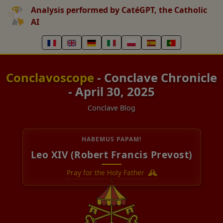
Analysis performed by CatéGPT, the Catholic
AI
Conclavoscope
- Conclave Chronicle
- April 30, 2025
Conclave Blog
HABEMUS PAPAM!
Leo XIV (Robert Francis Prevost)
Pray for the Holy Father