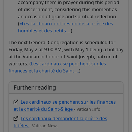
accompany them in prayer during this period
of discernment, considering this moment as
an occasion of grace and spiritual reflection.
(
«Les cardinaux ont besoin de la prière des
humbles et des petits ...
)
The next General Congregation is scheduled for
Friday, May 2 at 9:00 AM, with May 1 being a holiday
at the Vatican in honor of Saint Joseph, patron of
workers. (
Les cardinaux se penchent sur les
finances et la charité du Saint ...
)
Further reading
Les cardinaux se penchent sur les finances
et la charité du Saint-Siège
- Vatican Info
Les cardinaux demandent la prière des
fidèles
- Vatican News