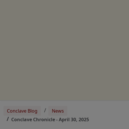
Conclave Blog
News
Conclave Chronicle - April 30, 2025