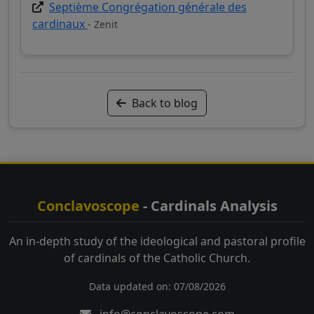
Septième Congrégation générale des
cardinaux
- Zenit
Back to blog
Conclavoscope
- Cardinals Analysis
An in-depth study of the ideological and pastoral profile
of cardinals of the Catholic Church.
Data updated on: 07/08/2026
info@conclavoscope.com