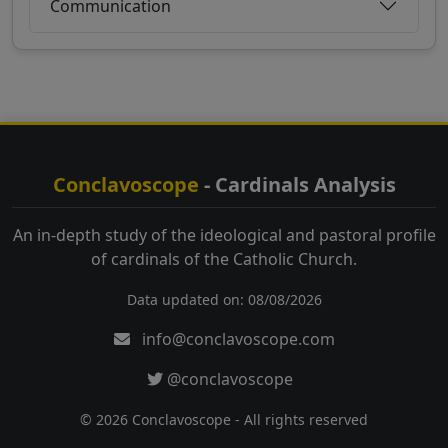
Communication
Conclavoscope
- Cardinals Analysis
An in-depth study of the ideological and pastoral profile
of cardinals of the Catholic Church.
Data updated on: 08/08/2026
info@conclavoscope.com
@conclavoscope
© 2026 Conclavoscope - All rights reserved