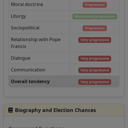
Moral doctrine
Progressive
Liturgy
Moderately progressive
Sociopolitical
Progressive
Relationship with Pope
Very progressive
Francis
Dialogue
Very progressive
Communication
Very progressive
Overall tendency
Very progressive
Biography and Election Chances