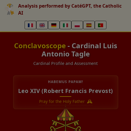
Analysis performed by CatéGPT, the Catholic
AI
Conclavoscope
- Cardinal Luis
Antonio Tagle
Cardinal Profile and Assessment
HABEMUS PAPAM!
Leo XIV (Robert Francis Prevost)
Pray for the Holy Father