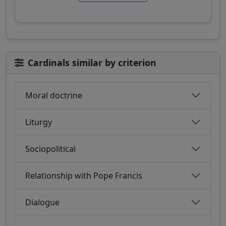
Cardinals similar by criterion
Moral doctrine
Liturgy
Sociopolitical
Relationship with Pope Francis
Dialogue