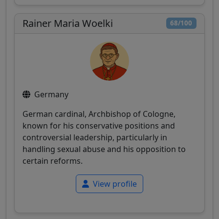
Rainer Maria Woelki
68/100
Germany
German cardinal, Archbishop of Cologne,
known for his conservative positions and
controversial leadership, particularly in
handling sexual abuse and his opposition to
certain reforms.
View profile