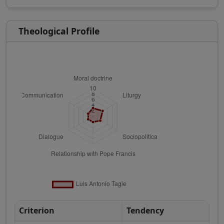
Theological Profile
Criterion
Tendency