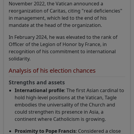
November 2022, the Vatican announced a
reorganization of Caritas, citing "real deficiencies"
in management, which led to the end of his
mandate at the head of the organization.
In February 2024, he was elevated to the rank of
Officer of the Legion of Honor by France, in
recognition of his commitment to international
solidarity.
Analysis of his election chances
Strengths and assets
International profile
: The first Asian cardinal to
hold high-level positions at the Vatican, Tagle
embodies the universality of the Church and
could strengthen its presence in Asia, a
continent where Catholicism is growing.
Proximity to Pope Francis
: Considered a close