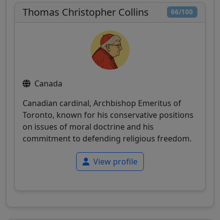
Thomas Christopher Collins
66/100
Canada
Canadian cardinal, Archbishop Emeritus of
Toronto, known for his conservative positions
on issues of moral doctrine and his
commitment to defending religious freedom.
View profile