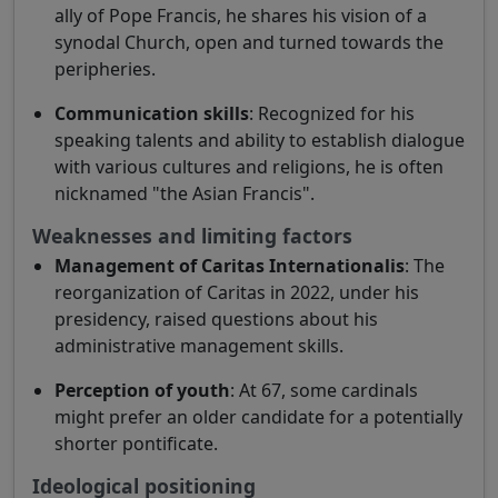
ally of Pope Francis, he shares his vision of a
synodal Church, open and turned towards the
peripheries.
Communication skills
: Recognized for his
speaking talents and ability to establish dialogue
with various cultures and religions, he is often
nicknamed "the Asian Francis".
Weaknesses and limiting factors
Management of Caritas Internationalis
: The
reorganization of Caritas in 2022, under his
presidency, raised questions about his
administrative management skills.
Perception of youth
: At 67, some cardinals
might prefer an older candidate for a potentially
shorter pontificate.
Ideological positioning