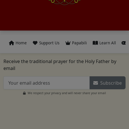
Home
Support Us
Papabili
Learn All
Receive the traditional prayer for the Holy Father by
email
Subscribe
We respect your privacy and will never share your email