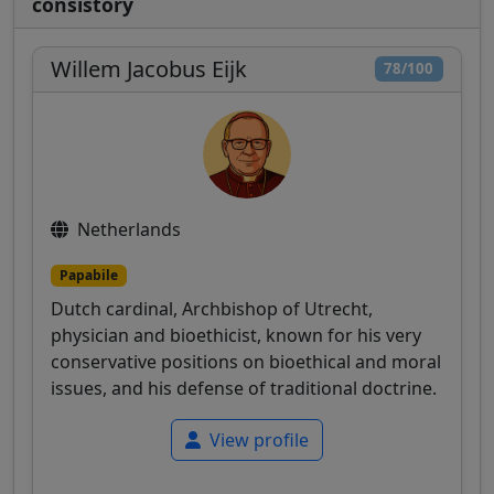
consistory
Willem Jacobus Eijk
78/100
Netherlands
Papabile
Dutch cardinal, Archbishop of Utrecht,
physician and bioethicist, known for his very
conservative positions on bioethical and moral
issues, and his defense of traditional doctrine.
View profile