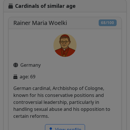
Cardinals of similar age
Rainer Maria Woelki
68/100
Germany
age: 69
German cardinal, Archbishop of Cologne,
known for his conservative positions and
controversial leadership, particularly in
handling sexual abuse and his opposition to
certain reforms.
View profile