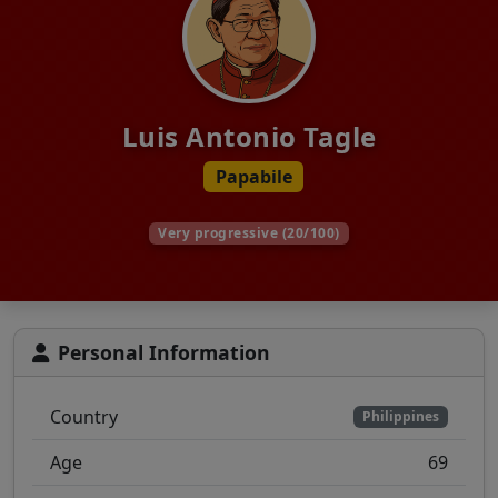
Luis Antonio Tagle
Papabile
Very progressive (20/100)
Personal Information
Country
Philippines
Age
69