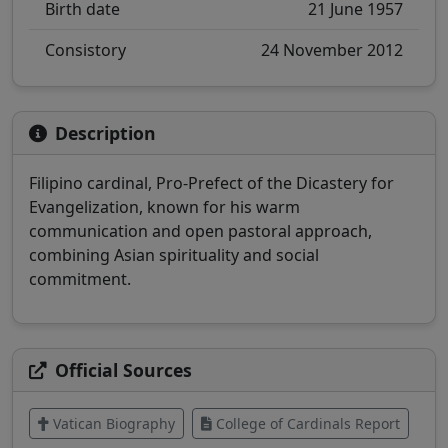
Birth date
21 June 1957
Consistory
24 November 2012
Description
Filipino cardinal, Pro-Prefect of the Dicastery for
Evangelization, known for his warm
communication and open pastoral approach,
combining Asian spirituality and social
commitment.
Official Sources
Vatican Biography
College of Cardinals Report