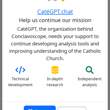
One of these cardinals could become the new pope
CatéGPT.chat
Help us continue our mission
Detailed Assessment by Criterion
CatéGPT, the organization behind
Conclavoscope, needs your support to
Moral doctrine
Liturgy
Sociopolitical
continue developing analysis tools and
Relationship with Pope Francis
Dialogue
improving understanding of the Catholic
Church.
Communication
Moral doctrine
Progressive
Technical
In-depth
Independent
development
research
analysis
Cardinal Tagle upholds traditional Catholic
teachings on issues such as same-sex
marriage, contraception, and abortion.
However, he is noted for his compassionate