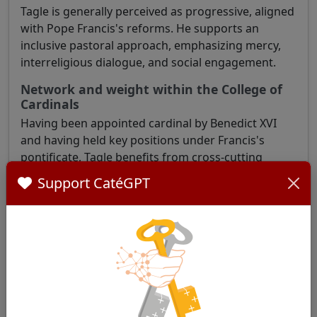
Tagle is generally perceived as progressive, aligned
with Pope Francis's reforms. He supports an
inclusive pastoral approach, emphasizing mercy,
interreligious dialogue, and social engagement.
Network and weight within the College of
Cardinals
Having been appointed cardinal by Benedict XVI
and having held key positions under Francis's
pontificate, Tagle benefits from cross-cutting
recognition within the College of Cardinals. His
Support CatéGPT
active participation in synods and his role at the
Vatican strengthen his visibility and influence.
To learn more:
Who will be the next pope? Inside the race to
succeed Francis
Is the Next Pope at the Synod?
These well-known cardinals will elect the next pope