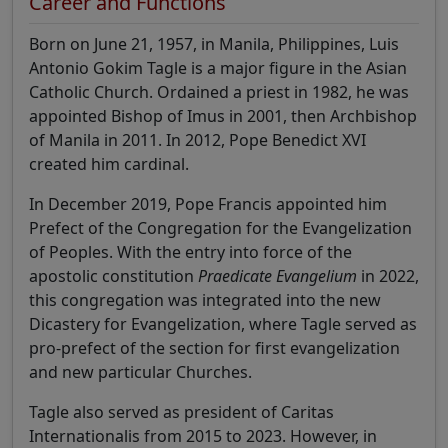
Career and Functions
Born on June 21, 1957, in Manila, Philippines, Luis
Antonio Gokim Tagle is a major figure in the Asian
Catholic Church. Ordained a priest in 1982, he was
appointed Bishop of Imus in 2001, then Archbishop
of Manila in 2011. In 2012, Pope Benedict XVI
created him cardinal.
In December 2019, Pope Francis appointed him
Prefect of the Congregation for the Evangelization
of Peoples. With the entry into force of the
apostolic constitution
Praedicate Evangelium
in 2022,
this congregation was integrated into the new
Dicastery for Evangelization, where Tagle served as
pro-prefect of the section for first evangelization
and new particular Churches.
Tagle also served as president of Caritas
Internationalis from 2015 to 2023. However, in