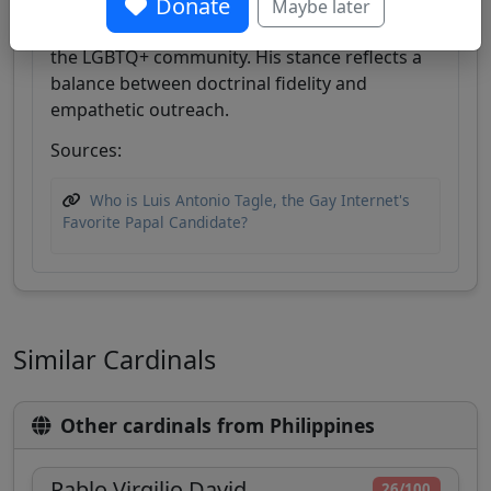
Donate
pastoral approach, emphasizing dignity and
Maybe later
inclusion for marginalized groups, including
the LGBTQ+ community. His stance reflects a
balance between doctrinal fidelity and
empathetic outreach.
Sources:
Who is Luis Antonio Tagle, the Gay Internet's
Favorite Papal Candidate?
Similar Cardinals
Other cardinals from Philippines
Pablo Virgilio David
26/100