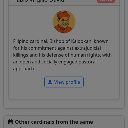
Filipino cardinal, Bishop of Kalookan, known
for his commitment against extrajudicial
killings and his defense of human rights, with
an open and socially engaged pastoral
approach.
View profile
Other cardinals from the same