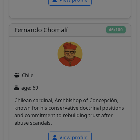
Fernando Chomalí
46/100
Chile
age: 69
Chilean cardinal, Archbishop of Concepción,
known for his conservative doctrinal positions
and commitment to rebuilding trust after
abuse scandals.
View profile