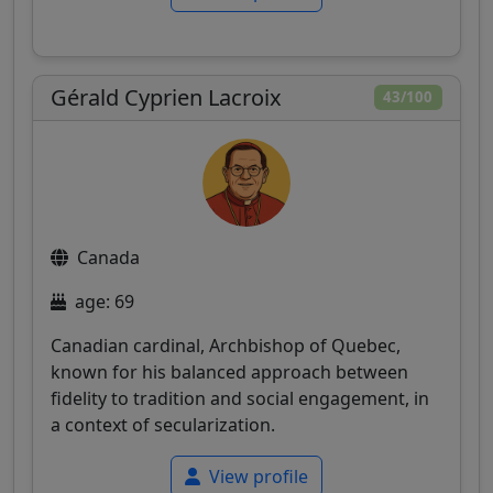
Gérald Cyprien Lacroix
43/100
Canada
age: 69
Canadian cardinal, Archbishop of Quebec,
known for his balanced approach between
fidelity to tradition and social engagement, in
a context of secularization.
View profile